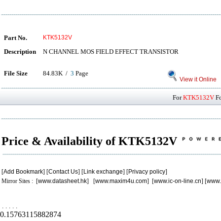
Part No.
KTK5132V
Description
N CHANNEL MOS FIELD EFFECT TRANSISTOR
File Size
84.83K /
3
Page
View it Online
For
KTK5132V
Fo
Price & Availability of KTK5132V
[
Add Bookmark
] [
Contact Us
] [
Link exchange
] [
Privacy policy
]
Mirror Sites : [
www.datasheet.hk
] [
www.maxim4u.com
] [
www.ic-on-line.cn
] [
www.
.
.
.
.
.
0.15763115882874