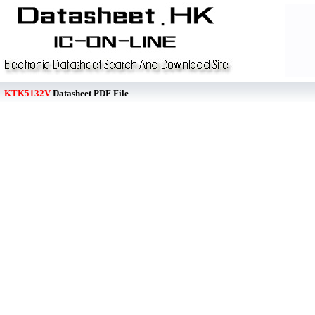
KTK5132V
Datasheet PDF File