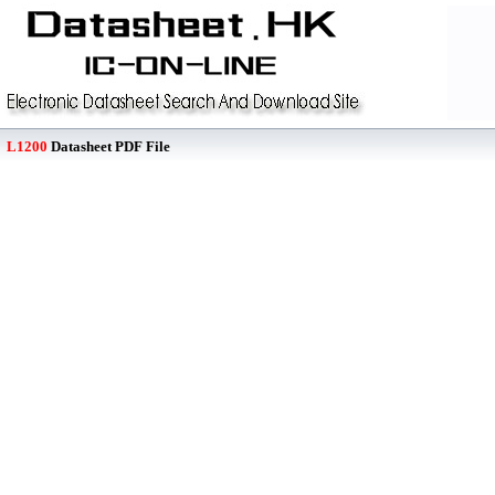
L1200
Datasheet PDF File