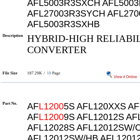
AFL5003R3SXCH AFL500
AFL27003R3SYCH AFL27
AFL5003R3SXHB
Description
HYBRID-HIGH RELIABI
CONVERTER
File Size
187.29K /
10
Page
View it Online
Part No.
AF
L1200
5S AFL120XXS AF
AF
L1200
9S AFL12012S AF
AFL12028S AFL12012SW/
AFL12012SW/HB AFL1201