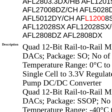
AFL2803.3DX/HB AFL1201
AFL27008DZ/CH AFL5028
AFL5012DY/CH AF
L1200
8
AFL12028SX AFL12028SX
AFL2808DZ AFL2808DX
Description
Quad 12-Bit Rail-to-Rail 
DACs; Package: SO; No of 
Temperature Range: 0°C to
Single Cell to 3.3V Regula
Pump DC/DC Converter
Quad 12-Bit Rail-to-Rail 
DACs; Package: SSOP; No o
Temperature Range: -40°C 