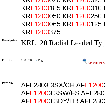
KR
L1200
185 KR
L1200
010
KR
L1200
050 KR
L1200
250
KR
L1200
065 KR
L1200
125
KR
L1200
375
Description
KRL120 Radial Leaded Ty
File Size
280.57K /
7
Page
View it Onlin
Part No.
AFL2803.3SX/CH AF
L1200
AF
L1200
3.3SW/ES AFL280
AF
L1200
3.3DY/HB AFL280