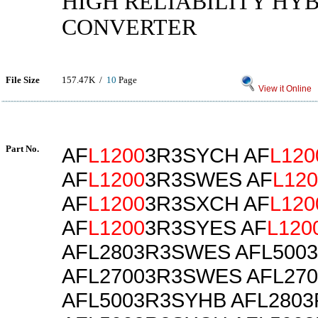
HIGH RELIABILITY HYB
CONVERTER
File Size
157.47K /
10
Page
View it Online
Part No.
AF
L1200
3R3SYCH AF
L120
AF
L1200
3R3SWES AF
L120
AF
L1200
3R3SXCH AF
L120
AF
L1200
3R3SYES AF
L120
AFL2803R3SWES AFL500
AFL27003R3SWES AFL27
AFL5003R3SYHB AFL280