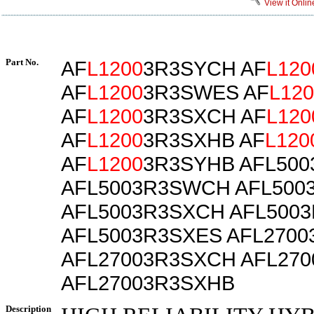
View it Onlin
Part No.
AF
L1200
3R3SYCH AF
L120
AF
L1200
3R3SWES AF
L120
AF
L1200
3R3SXCH AF
L120
AF
L1200
3R3SXHB AF
L120
AF
L1200
3R3SYHB AFL50
AFL5003R3SWCH AFL500
AFL5003R3SXCH AFL500
AFL5003R3SXES AFL270
AFL27003R3SXCH AFL27
AFL27003R3SXHB
Description