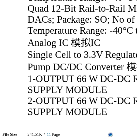
Quad 12-Bit Rail-to-Rail 
DACs; Package: SO; No of 
Temperature Range: -40°C 
Analog IC 模拟IC
Single Cell to 3.3V Regula
Pump DC/DC Converter 
1-OUTPUT 66 W DC-DC
SUPPLY MODULE
2-OUTPUT 66 W DC-DC
SUPPLY MODULE
File Size
241.51K /
11
Page