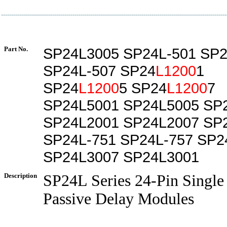
Part No.
SP24L3005 SP24L-501 SP2
SP24L-507 SP24
L1200
1
SP24
L1200
5 SP24
L1200
7
SP24L5001 SP24L5005 SP
SP24L2001 SP24L2007 SP
SP24L-751 SP24L-757 SP2
SP24L3007 SP24L3001
Description
SP24L Series 24-Pin Single
Passive Delay Modules