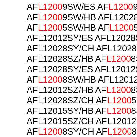
AF
L1200
9SW/ES AF
L1200
AF
L1200
9SW/HB AFL1202
AF
L1200
5SW/HB AF
L1200
AFL12012SY/ES AFL12028
AFL12028SY/CH AFL1202
AFL12028SZ/HB AF
L1200
8
AFL12028SY/ES AFL12012
AF
L1200
8SW/HB AFL1201
AFL12012SZ/HB AF
L1200
8
AFL12028SZ/CH AF
L1200
AFL12015SY/HB AF
L1200
8
AFL12015SZ/CH AFL12012
AF
L1200
8SY/CH AF
L1200
8