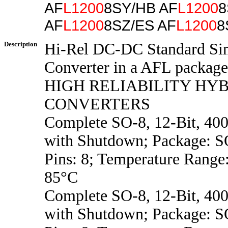
AF
L1200
8SY/HB AF
L1200
8
AF
L1200
8SZ/ES AF
L1200
8
Description
Hi-Rel DC-DC Standard Si
Converter in a AFL package
HIGH RELIABILITY HYB
CONVERTERS
Complete SO-8, 12-Bit, 4
with Shutdown; Package: S
Pins: 8; Temperature Range
85°C
Complete SO-8, 12-Bit, 4
with Shutdown; Package: S