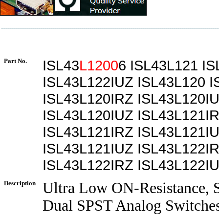
Part No.
ISL43
L1200
6 ISL43L121 I
ISL43L122IUZ ISL43L120 I
ISL43L120IRZ ISL43L120I
ISL43L120IUZ ISL43L121I
ISL43L121IRZ ISL43L121I
ISL43L121IUZ ISL43L122I
ISL43L122IRZ ISL43L122I
Description
Ultra Low ON-Resistance, S
Dual SPST Analog Switche