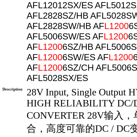
AFL12012SX/ES AFL5012S
AFL2828SZ/HB AFL5028S
AFL2828SW/HB AF
L1200
6
AFL5006SW/ES AF
L1200
6
AF
L1200
6SZ/HB AFL5006
AF
L1200
6SW/ES AF
L1200
AF
L1200
6SZ/CH AFL5006
AFL5028SX/ES
Description
28V Input, Single Output
HIGH RELIABILITY DC/
CONVERTER 28V输入
合，高度可靠的DC / DC