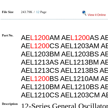
File Size
243.79K /
12
Page
View it Online
Part No.
AE
L1200
AM AE
L1200
AS A
AE
L1200
CS AEL1203AM A
AEL1203BM AEL1203BS A
AEL1213AS AEL1213BM A
AEL1213CS AEL1213BS A
AE
L1200
BS AEL1210AM A
AEL1210BM AEL1210BS A
AEL1210CS AEL1203CM A
Description
12-Series General Oscillato