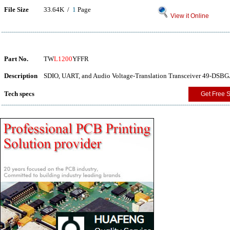
File Size
33.64K /
1
Page
View it Online
Part No.
TW
L1200
YFFR
Description
SDIO, UART, and Audio Voltage-Translation Transceiver 49-DSBGA
Tech specs
Get Free 