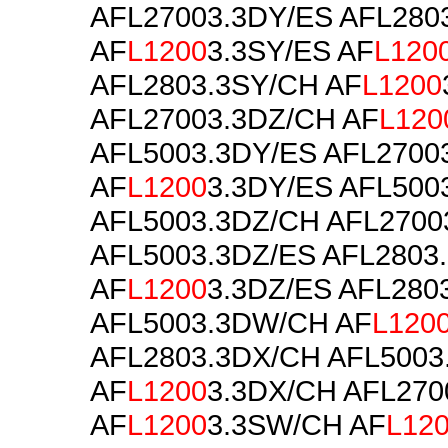
AFL27003.3DY/ES AFL280
AF
L1200
3.3SY/ES AF
L120
AFL2803.3SY/CH AF
L1200
AFL27003.3DZ/CH AF
L120
AFL5003.3DY/ES AFL2700
AF
L1200
3.3DY/ES AFL500
AFL5003.3DZ/CH AFL2700
AFL5003.3DZ/ES AFL2803
AF
L1200
3.3DZ/ES AFL28
AFL5003.3DW/CH AF
L120
AFL2803.3DX/CH AFL5003
AF
L1200
3.3DX/CH AFL270
AF
L1200
3.3SW/CH AF
L12