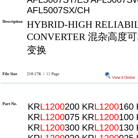
AFL5007SX/CH
Description
HYBRID-HIGH RELIABI
CONVERTER 混杂高度可靠
变换
File Size
218.17K /
12
Page
View it Online
Part No.
KR
L1200
200 KR
L1200
160
KR
L1200
075 KR
L1200
100
KR
L1200
300 KR
L1200
130
KR
L1200
020 KR
L1200
025