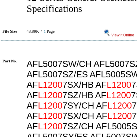
Specifications
File Size
43.89K /
1
Page
View it Online
Part No.
AFL5007SW/CH AFL5007S
AFL5007SZ/ES AFL5005S
AF
L1200
7SX/HB AF
L1200
7
AF
L1200
7SZ/HB AF
L1200
7
AF
L1200
7SY/CH AF
L1200
7
AF
L1200
7SX/CH AF
L1200
7
AF
L1200
7SZ/CH AFL5005
AFL5007SY/ES AFL5007S