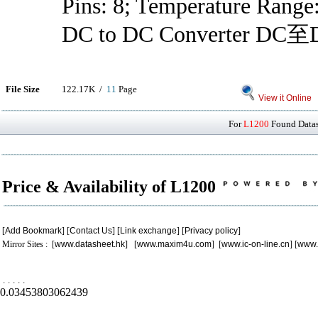
Pins: 8; Temperature Range
DC to DC Converter D
File Size
122.17K /
11
Page
View it Online
For
L1200
Found Datash
Price & Availability of L1200
[
Add Bookmark
] [
Contact Us
] [
Link exchange
] [
Privacy policy
]
Mirror Sites : [
www.datasheet.hk
] [
www.maxim4u.com
] [
www.ic-on-line.cn
] [
www.
.
.
.
.
.
0.03453803062439