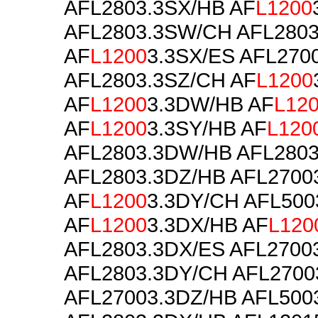
AFL2803.3SX/HB AF
L1200
AFL2803.3SW/CH AFL2803
AF
L1200
3.3SX/ES AFL270
AFL2803.3SZ/CH AF
L1200
AF
L1200
3.3DW/HB AF
L12
AF
L1200
3.3SY/HB AF
L120
AFL2803.3DW/HB AFL280
AFL2803.3DZ/HB AFL2700
AF
L1200
3.3DY/CH AFL500
AF
L1200
3.3DX/HB AF
L120
AFL2803.3DX/ES AFL2700
AFL2803.3DY/CH AFL2700
AFL27003.3DZ/HB AFL500