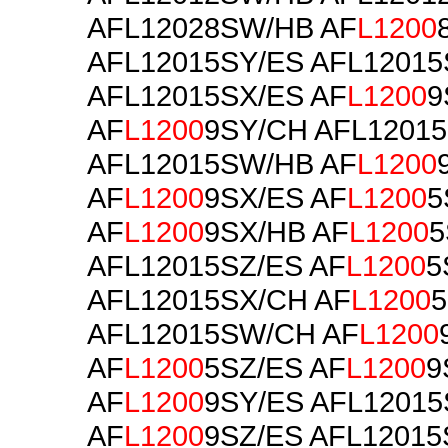
AFL12028SW/HB AF
L1200
AFL12015SY/ES AFL1201
AFL12015SX/ES AF
L1200
9
AF
L1200
9SY/CH AFL1201
AFL12015SW/HB AF
L1200
AF
L1200
9SX/ES AF
L1200
5
AF
L1200
9SX/HB AF
L1200
5
AFL12015SZ/ES AF
L1200
5
AFL12015SX/CH AF
L1200
5
AFL12015SW/CH AF
L1200
AF
L1200
5SZ/ES AF
L1200
9
AF
L1200
9SY/ES AFL1201
AF
L1200
9SZ/ES AFL12015