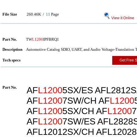
File Size
260.46K /
11
Page
View it Online
Part No.
TW
L1200
IPFBRQ1
Description
Automotive Catalog SDIO, UART, and Audio Voltage-Translation T
Tech specs
Get Free 
Part No.
AF
L1200
5SX/ES AFL2812
AF
L1200
7SW/CH AF
L1200
AF
L1200
5SX/CH AF
L1200
AF
L1200
7SW/ES AFL2828
AFL12012SX/CH AFL12028