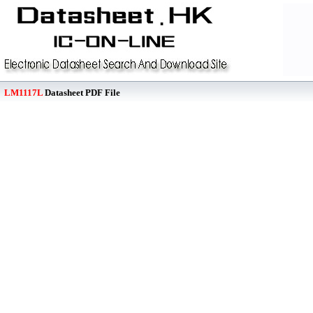
LM1117L
Datasheet PDF File