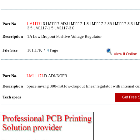
Part No.
LM1117L
3 LM1117-ADJ LM1117-1.8 LM1117-2.85 LM1117-3.3 LM1
3.5 LM1117-1.5 LM1117-3.0
Description
1A Low Dropout Positive Voltage Regulator
File Size
181.17K /
4
Page
View it Online
Part No.
LM1117L
D-ADJ/NOPB
Description
Space saving 800-mA low-dropout linear regulator with internal c
Tech specs
Get Free 