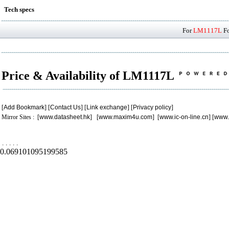
Tech specs
For
LM1117L
Fo
Price & Availability of LM1117L
[
Add Bookmark
] [
Contact Us
] [
Link exchange
] [
Privacy policy
]
Mirror Sites : [
www.datasheet.hk
] [
www.maxim4u.com
] [
www.ic-on-line.cn
] [
www.
.
.
.
.
.
0.069101095199585