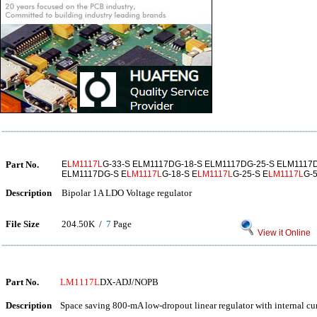
Part No.
E
LM1117L
G-33-S ELM1117DG-18-S ELM1117DG-25-S ELM1117
ELM1117DG-S E
LM1117L
G-18-S E
LM1117L
G-25-S E
LM1117L
G-5
Description
Bipolar 1A LDO Voltage regulator
File Size
204.50K /
7
Page
View it Online
Part No.
LM1117L
DX-ADJ/NOPB
Description
Space saving 800-mA low-dropout linear regulator with internal c