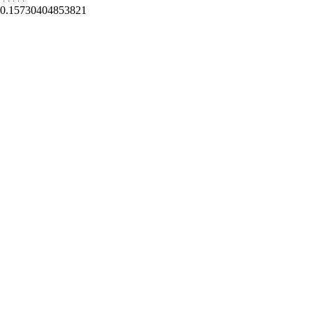
0.15730404853821