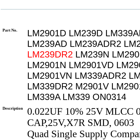
Part No.
LM2901D LM239D LM339A
LM239AD LM239ADR2 LM
LM239DR2
LM239N LM29
LM2901N LM2901VD LM2
LM2901VN LM339ADR2 L
LM339DR2 M2901V LM290
LM339A LM339 ON0314
Description
0.022UF 10% 25V MLCC 
CAP,25V,X7R SMD, 0603
Quad Single Supply Compar