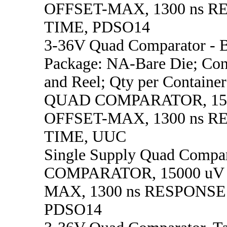
OFFSET-MAX, 1300 ns 
TIME, PDSO14
3-36V Quad Comparator - B
Package: NA-Bare Die; Con
and Reel; Qty per Container
QUAD COMPARATOR, 15
OFFSET-MAX, 1300 ns 
TIME, UUC
Single Supply Quad Comp
COMPARATOR, 15000 uV
MAX, 1300 ns RESPONSE
PDSO14