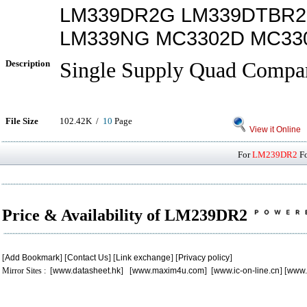
LM339DR2G LM339DTBR2
LM339NG MC3302D MC33
Description
Single Supply Quad Compar
File Size
102.42K /
10
Page
View it Online
For
LM239DR2
Fo
Price & Availability of LM239DR2
[
Add Bookmark
] [
Contact Us
] [
Link exchange
] [
Privacy policy
]
Mirror Sites : [
www.datasheet.hk
] [
www.maxim4u.com
] [
www.ic-on-line.cn
] [
www.
.
.
.
.
.