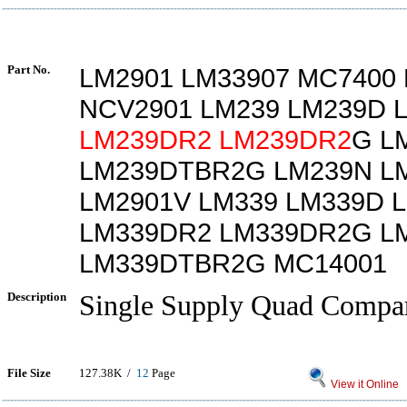
Part No.
LM2901 LM33907 MC7400
NCV2901 LM239 LM239D 
LM239DR2
LM239DR2
G L
LM239DTBR2G LM239N L
LM2901V LM339 LM339D 
LM339DR2 LM339DR2G L
LM339DTBR2G MC14001
Description
Single Supply Quad Compar
File Size
127.38K /
12
Page
View it Online