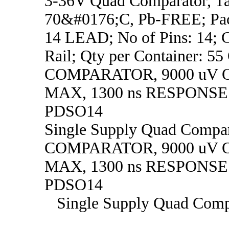
3-36V Quad Comparator, Ta
70&#0176;C, Pb-FREE; Pa
14 LEAD; No of Pins: 14; C
Rail; Qty per Container: 
COMPARATOR, 9000 uV 
MAX, 1300 ns RESPONSE
PDSO14
Single Supply Quad Comp
COMPARATOR, 9000 uV 
MAX, 1300 ns RESPONSE
PDSO14
Single Supply Quad Comp