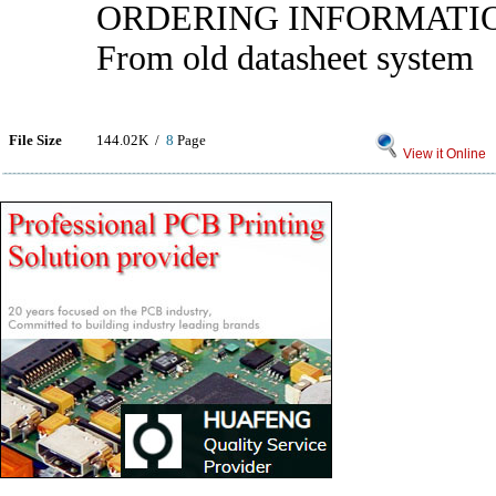
ORDERING INFORMATI
From old datasheet system
File Size
144.02K /
8
Page
View it Online