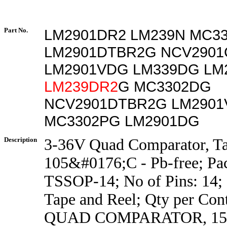
Part No.
LM2901DR2 LM239N MC3
LM2901DTBR2G NCV2901
LM2901VDG LM339DG LM
LM239DR2
G MC3302DG
NCV2901DTBR2G LM290
MC3302PG LM2901DG
Description
3-36V Quad Comparator, Ta
105&#0176;C - Pb-free; Pa
TSSOP-14; No of Pins: 14; 
Tape and Reel; Qty per Con
QUAD COMPARATOR, 15