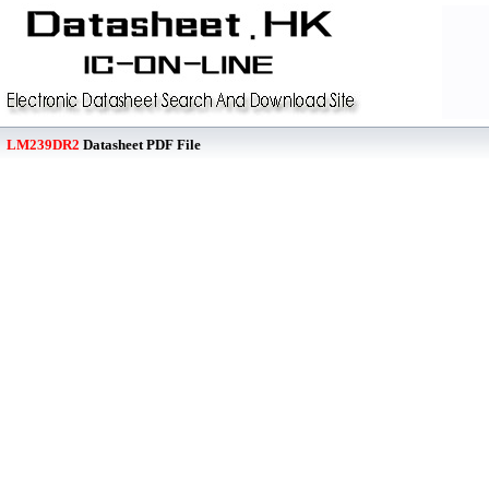
LM239DR2
Datasheet PDF File