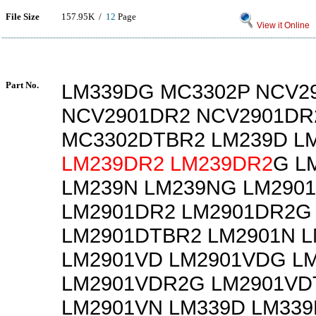
File Size
157.95K /
12
Page
View it Online
Part No.
LM339DG MC3302P NCV2
NCV2901DR2 NCV2901DR
MC3302DTBR2 LM239D L
LM239DR2
LM239DR2
G L
LM239N LM239NG LM290
LM2901DR2 LM2901DR2G
LM2901DTBR2 LM2901N 
LM2901VD LM2901VDG L
LM2901VDR2G LM2901VD
LM2901VN LM339D LM33