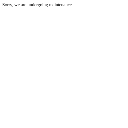
Sorry, we are undergoing maintenance.