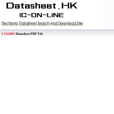
LSA2003
Datasheet PDF File