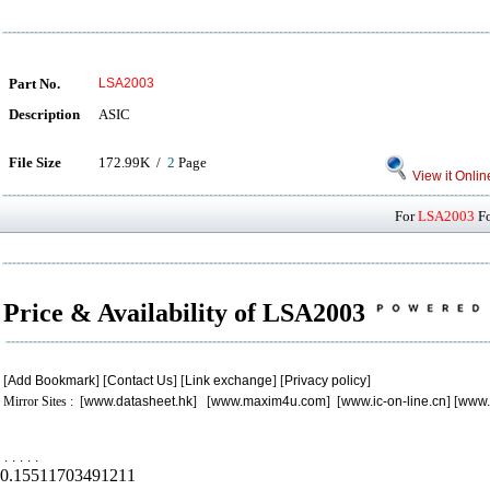
Part No.
LSA2003
Description
ASIC
File Size
172.99K /
2
Page
View it Onlin
For
LSA2003
Fo
Price & Availability of LSA2003
[
Add Bookmark
] [
Contact Us
] [
Link exchange
] [
Privacy policy
]
Mirror Sites : [
www.datasheet.hk
] [
www.maxim4u.com
] [
www.ic-on-line.cn
] [
www.
.
.
.
.
.
0.15511703491211