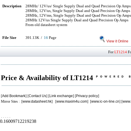
Description
28MHz/ 12V/us/ Single Supply Dual and Quad Precision Op Amps
28MHz, 12V/us, Single Supply Dual and Quad Precision Op Amps
28MHz, 12V/ms, Single Supply Dual and Quad Precision Op Amps
28MHz 12V/us Single Supply Dual and Quad Precision Op Amps
From old datasheet system
File Size
391.13K /
16
Page
View it Online
For
LT1214
Fo
Price & Availability of LT1214
[
Add Bookmark
] [
Contact Us
] [
Link exchange
] [
Privacy policy
]
Mirror Sites : [
www.datasheet.hk
] [
www.maxim4u.com
] [
www.ic-on-line.cn
] [
www.
.
.
.
.
.
0.16009712219238