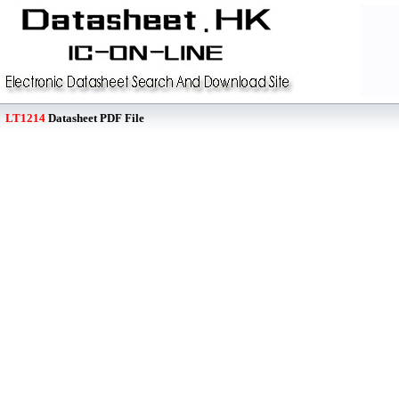
LT1214
Datasheet PDF File