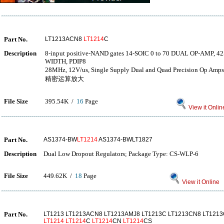
Part No.
LT1213ACN8
LT1214
C
Description
8-input positive-NAND gates 14-SOIC 0 to 70 DUAL OP-AMP,
WIDTH, PDIP8
28MHz, 12V/us, Single Supply Dual and Quad Precision
精密运算放大
File Size
395.54K /
16
Page
View it Onlin
Part No.
AS1374-BW
LT1214
AS1374-BWLT1827
Description
Dual Low Dropout Regulators; Package Type: CS-WLP-6
File Size
449.62K /
18
Page
View it Online
Part No.
LT1213 LT1213ACN8 LT1213AMJ8 LT1213C LT1213CN8 LT1213
LT1214
LT1214
C
LT1214
CN
LT1214
CS