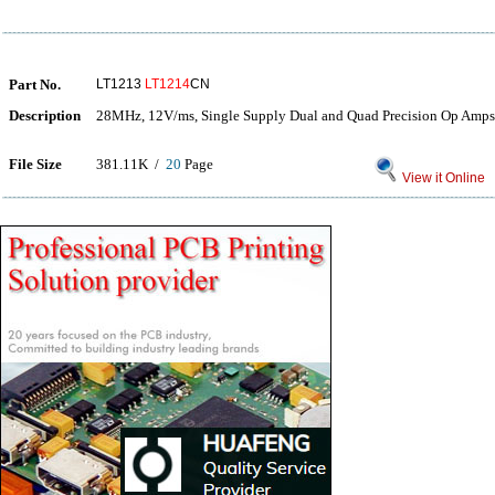
Part No.
LT1213
LT1214
CN
Description
28MHz, 12V/ms, Single Supply Dual and Quad Precision Op Amps
File Size
381.11K /
20
Page
View it Online