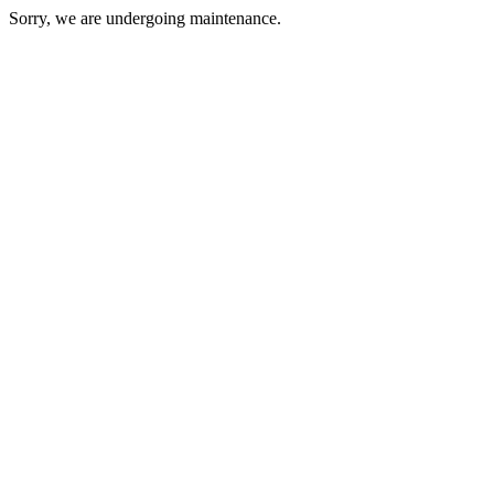
Sorry, we are undergoing maintenance.