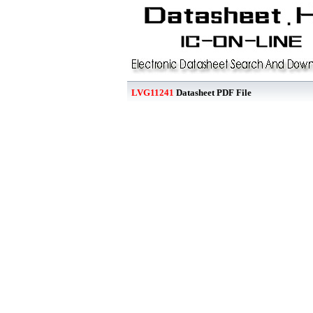
LVG11241
Datasheet PDF File