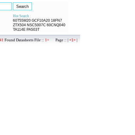
Hot Search :
60T55M20
GCF10A20
18FN7
ZTX504
NSC5007C
60CNQ040
TA114E
PA503T
41
Found Datasheets File ::
1+
Page :: |
|
<1>