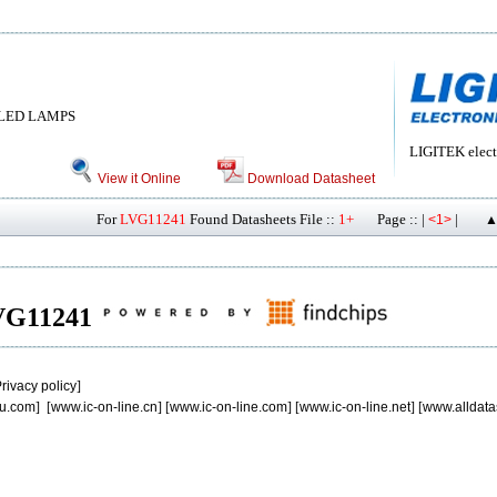
 LED LAMPS
LIGITEK electr
View it Online
Download Datasheet
For
LVG11241
Found Datasheets File ::
1+
Page :: |
|
<1>
▲
 LVG11241
rivacy policy
]
u.com
] [
www.ic-on-line.cn
] [
www.ic-on-line.com
] [
www.ic-on-line.net
] [
www.alldata