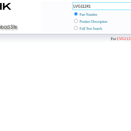
Part Number
Product Description
Full Text Search
For
LVG112