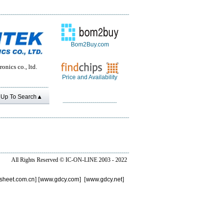
Bom2Buy.com
onics co., ltd.
Price and Availability
Up To Search▲
All Rights Reserved ©
IC-ON-LINE 2003 - 2022
sheet.com.cn
] [
www.gdcy.com
] [
www.gdcy.net
]