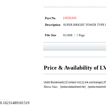
Part No.
LVG11241
Description
SUPER BRIGHT TOWER TYPE
File Size
63.06K /
5
Page
Price & Availability of
[
Add Bookmark
] [
Contact Us
] [
Link exchange
] [
P
Mirror Sites : [
www.datasheet.hk
] [
www.maxim4
.
.
.
.
.
0.16231489181519