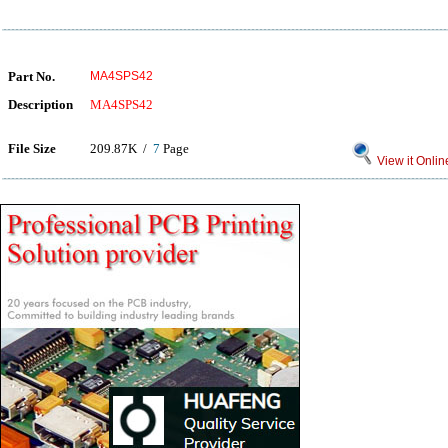
Part No.
MA4SPS42
Description
MA4SPS42
File Size
209.87K /
7
Page
View it Onlin