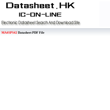
MA4SPS42
Datasheet PDF File