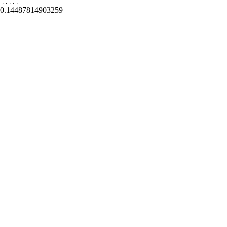
.
.
.
.
.
0.14487814903259