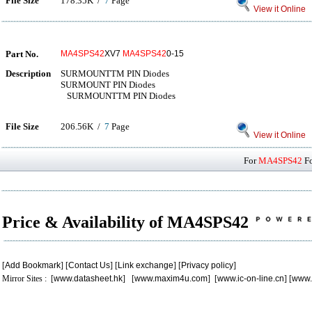
File Size
178.35K /
7
Page
View it Online
Part No.
MA4SPS42
XV7
MA4SPS42
0-15
Description
SURMOUNTTM PIN Diodes
SURMOUNT PIN Diodes
SURMOUNTTM PIN Diodes
File Size
206.56K /
7
Page
View it Online
For
MA4SPS42
Fo
Price & Availability of MA4SPS42
[
Add Bookmark
] [
Contact Us
] [
Link exchange
] [
Privacy policy
]
Mirror Sites : [
www.datasheet.hk
] [
www.maxim4u.com
] [
www.ic-on-line.cn
] [
www.