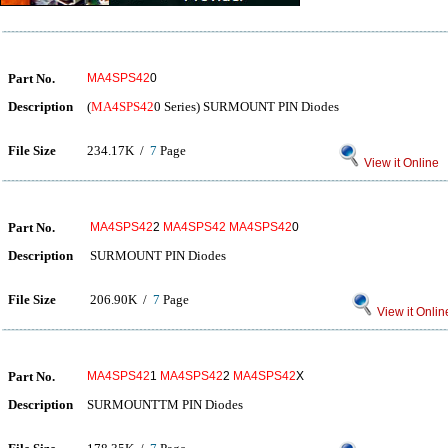
Part No.
MA4SPS42
0
Description
(
MA4SPS42
0 Series) SURMOUNT PIN Diodes
File Size
234.17K /
7
Page
View it Online
Part No.
MA4SPS42
2
MA4SPS42
MA4SPS42
0
Description
SURMOUNT PIN Diodes
File Size
206.90K /
7
Page
View it Onlin
Part No.
MA4SPS42
1
MA4SPS42
2
MA4SPS42
X
Description
SURMOUNTTM PIN Diodes