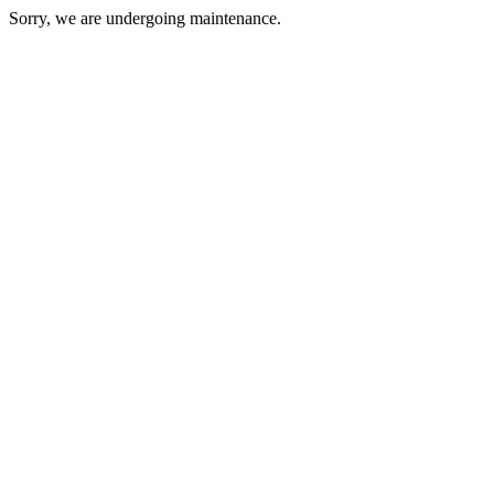
Sorry, we are undergoing maintenance.