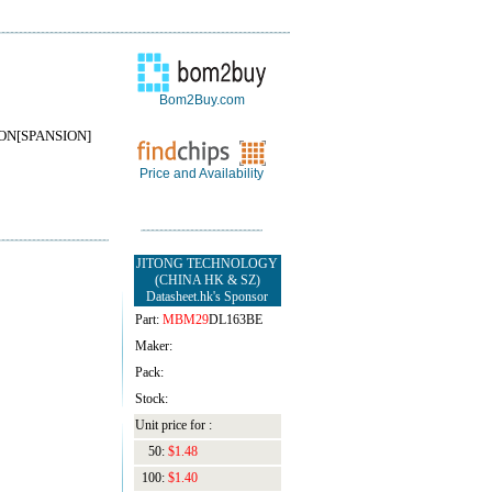
Bom2Buy.com
ON[SPANSION]
Price and Availability
JITONG TECHNOLOGY
(CHINA HK & SZ)
Datasheet.hk's Sponsor
Part:
MBM29
DL163BE
Maker:
Pack:
Stock:
Unit price for :
50:
$1.48
100:
$1.40