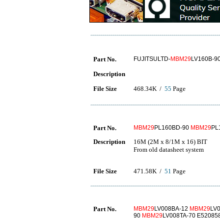
Part No.
FUJITSULTD-
MBM29
LV160B-9
Description
File Size
468.34K /
55
Page
Part No.
MBM29
PL160BD-90
MBM29
PL
Description
16M (2M x 8/1M x 16) BIT
From old datasheet system
File Size
471.58K /
51
Page
Part No.
MBM29
LV008BA-12
MBM29
LV
90
MBM29
LV008TA-70 E52085