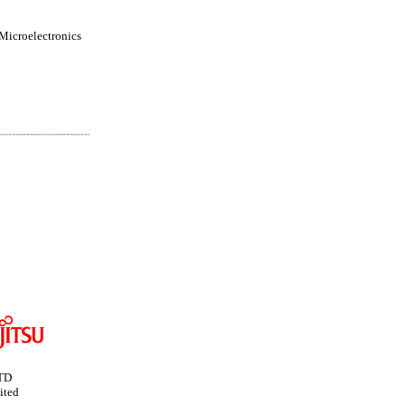
 Microelectronics
TD
ited