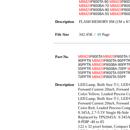
MBM29
F800TA-90
MBM29
F800
MBM29
F800BA-70
MBM29
F80
MBM29
F800BA-90
MBM29
F80
MBM29
F800BA-55
MBM29
F80
Description
FLASH MEMORY 8M (1M x 8/5
File Size
342.45K /
48
Page
Part No.
MBM29
F800TA
MBM29
F800TA-
90PFTN
MBM29
F800TA-90PFT
90PFTN
MBM29
F800BA-90PFT
55PFTR
MBM29
F800BA-70PF
M
55PFTN
MBM29
F800TA-55PFT
70PFTR
MBM29
F800TA-55PF
Description
LED Lamp; Bulb Size:T-1; LED C
Forward Current:20mA; Forward 
Color:Yellow; Leaded Process C
LED Lamp; Bulb Size:T-1; LED C
Forward Current:20mA; Forward 
Color:Red; Leaded Process Comp
0.345A, 2.7-5.5V Single Hi-Side
Replaced by TPS2045A : 0.345A,
8-PDIP -40 to 85
122 x 32 pixel format, Compact 