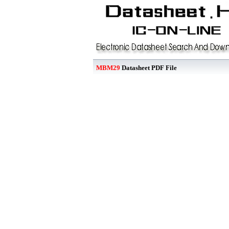
MBM29
Datasheet PDF File