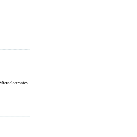
 Microelectronics