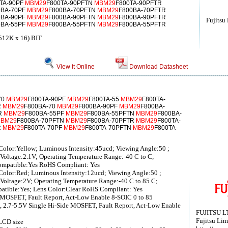
TA-90PF
MBM29
F800TA-90PFTN
MBM29
F800TA-90PFTR
0BA-70PF
MBM29
F800BA-70PFTN
MBM29
F800BA-70PFTR
0BA-90PF
MBM29
F800BA-90PFTN
MBM29
F800BA-90PFTR
Fujitsu
0BA-55PF
MBM29
F800BA-55PFTN
MBM29
F800BA-55PFTR
12K x 16) BIT
View it Online
Download Datasheet
70
MBM29
F800TA-90PF
MBM29
F800TA-55
MBM29
F800TA-
R
MBM29
F800BA-70
MBM29
F800BA-90PF
MBM29
F800BA-
R
MBM29
F800BA-55PF
MBM29
F800BA-55PFTN
MBM29
F800BA-
BM29
F800BA-70PFTN
MBM29
F800BA-70PFTR
MBM29
F800TA-
R
MBM29
F800TA-70PF
MBM29
F800TA-70PFTN
MBM29
F800TA-
olor:Yellow; Luminous Intensity:45ucd; Viewing Angle:50 ;
Voltage:2.1V; Operating Temperature Range:-40 C to C;
ompatible:Yes RoHS Compliant: Yes
olor:Red; Luminous Intensity:12ucd; Viewing Angle:50 ;
Voltage:2V; Operating Temperature Range:-40 C to 85 C;
atible:Yes; Lens Color:Clear RoHS Compliant: Yes
 MOSFET, Fault Report, Act-Low Enable 8-SOIC 0 to 85
 2.7-5.5V Single Hi-Side MOSFET, Fault Report, Act-Low Enable
FUJITSU L
Fujitsu Lim
LCD size