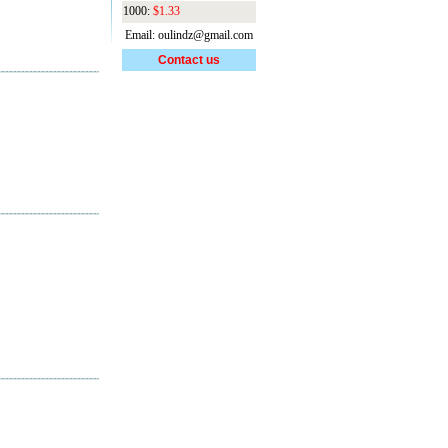
1000:
$1.33
Email: oulindz@gmail.com
Contact us