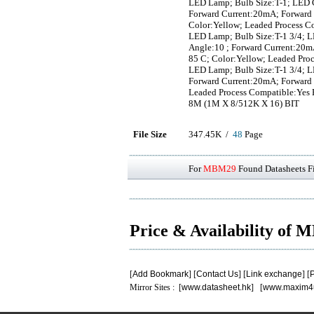
LED Lamp; Bulb Size:T-1; LED C
Forward Current:20mA; Forward 
Color:Yellow; Leaded Process C
LED Lamp; Bulb Size:T-1 3/4; L
Angle:10 ; Forward Current:20m
85 C; Color:Yellow; Leaded Pro
LED Lamp; Bulb Size:T-1 3/4; L
Forward Current:20mA; Forward 
Leaded Process Compatible:Yes
8M (1M X 8/512K X 16) BIT
File Size
347.45K /
48
Page
For
MBM29
Found Datasheets Fi
Price & Availability of
[
Add Bookmark
] [
Contact Us
] [
Link exchange
] [
P
Mirror Sites : [
www.datasheet.hk
] [
www.maxim4