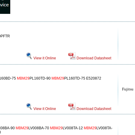
0PFTR
View it Online
Download Datasheet
160BD-75
MBM29
PL160TD-90
MBM29
PL160TD-75 E520872
Fujitsu
View it Online
Download Datasheet
008BA-90
MBM29
LV008BA-70
MBM29
LV008TA-12
MBM29
LV008TA-
8