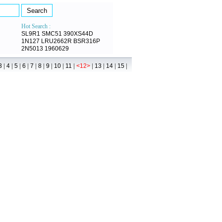
Hot Search :
SL9R1
SMC51
390XS44D
1N127
LRU2662R
BSR316P
2N5013
1960629
|
|
|
|
|
|
|
|
|
|
|
|
|
3
4
5
6
7
8
9
10
11
<12>
13
14
15