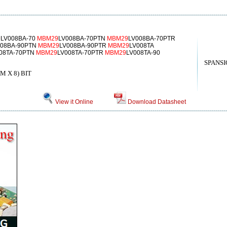
9
LV008BA-70
MBM29
LV008BA-70PTN
MBM29
LV008BA-70PTR
008BA-90PTN
MBM29
LV008BA-90PTR
MBM29
LV008TA
08TA-70PTN
MBM29
LV008TA-70PTR
MBM29
LV008TA-90
SPANSI
 X 8) BIT
View it Online
Download Datasheet