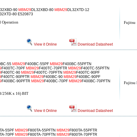
32XBD-90
MBM29
DL32XBD-80
MBM29
DL32XTD-12
32XTD-80 E520873
 Operation
Fujitsu
View it Online
Download Datasheet
0BC-55
MBM29
F400BC-55PF
MBM29
F400BC-55PFTN
9
F400TC-70PF
MBM29
F400TC-70PFTR
MBM29
F400TC-55PFTN
9
F400TC-90
MBM29
F400TC-70PFTN
MBM29
F400TC-90PF
9
F400TC-90PFTR
MBM29
F400BC-90
MBM29
F400BC-90PF
9
F400BC-90PFTR
MBM29
F400BC-70PF
MBM29
F400BC-70PFTN
Fujitsu
256K x 16) BIT
View it Online
Download Datasheet
TA-55PF
MBM29
F800TA-55PFTN
MBM29
F800TA-55PFTR
TA-70PF
MBM29
F800TA-70PFTN
MBM29
F800TA-70PFTR