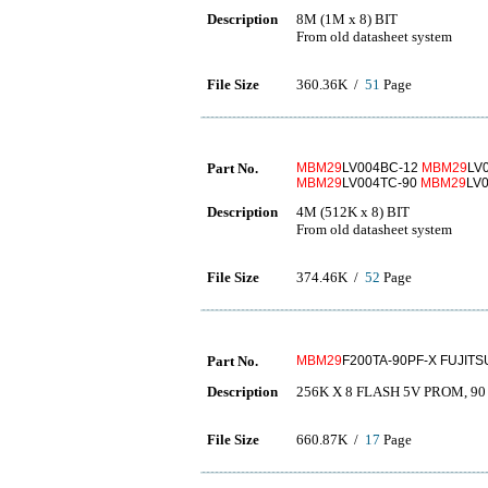
Description
8M (1M x 8) BIT
From old datasheet system
File Size
360.36K /
51
Page
Part No.
MBM29
LV004BC-12
MBM29
LV
MBM29
LV004TC-90
MBM29
LV
Description
4M (512K x 8) BIT
From old datasheet system
File Size
374.46K /
52
Page
Part No.
MBM29
F200TA-90PF-X FUJITS
Description
256K X 8 FLASH 5V PROM, 90 
File Size
660.87K /
17
Page