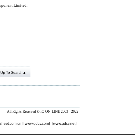
mponent Limited.
Up To Search▲
All Rights Reserved ©
IC-ON-LINE 2003 - 2022
sheet.com.cn
] [
www.gdcy.com
] [
www.gdcy.net
]