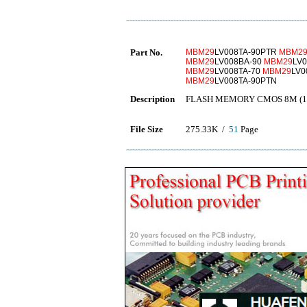
Part No.
MBM29
LV008TA-90PTR
MBM2
MBM29
LV008BA-90
MBM29
LV
MBM29
LV008TA-70
MBM29
LV0
MBM29
LV008TA-90PTN
Description
FLASH MEMORY CMOS 8M (1M
File Size
275.33K /
51
Page