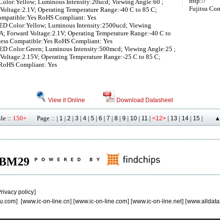
http://
olor:Yellow; Luminous Intensity:20ucd; Viewing Angle:60 ;
Fujitsu Co
Voltage:2.1V; Operating Temperature Range:-40 C to 85 C;
ompatible:Yes RoHS Compliant: Yes
ED Color:Yellow; Luminous Intensity:2500ucd; Viewing
A; Forward Voltage:2.1V; Operating Temperature Range:-40 C to
cess Compatible:Yes RoHS Compliant: Yes
ED Color:Green; Luminous Intensity:500mcd; Viewing Angle:25 ;
Voltage:2.15V; Operating Temperature Range:-25 C to 85 C;
 RoHS Compliant: Yes
View it Online
Download Datasheet
le ::
150+
Page :: |
|
|
|
|
|
|
|
|
|
|
|
|
|
|
|
1
2
3
4
5
6
7
8
9
10
11
<12>
13
14
15
▲
 MBM29
rivacy policy
]
u.com
] [
www.ic-on-line.cn
] [
www.ic-on-line.com
] [
www.ic-on-line.net
] [
www.alldata