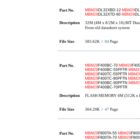
Part No.
MBM29
DL32XBD-12
MBM29
DL
MBM29
DL32XTD-90
MBM29
DL
Description
32M (4M x 8/2M x 16) BIT Dual
From old datasheet system
File Size
585.62K /
84
Page
Part No.
MBM29
F400BC-70
MBM29
F40
MBM29
F400BC-55PFTR
MBM2
MBM29
F400TC-55PFTR
MBM2
MBM29
F400TC-90PFTN
MBM2
MBM29
F400BC-90PFTN
MBM2
MBM29
F400BC-70PFTR
Description
FLASH MEMORY 4M (512K x 8/
File Size
364.20K /
47
Page
Part No.
MBM29
F800TA-55
MBM29
F800
MBM29
F800TA-70
MBM29
F800