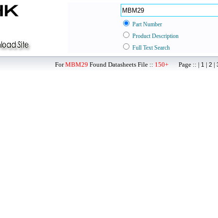
Part Number
Product Description
Full Text Search
For
MBM29
Found Datasheets File ::
150+
Page :: |
|
|
1
2