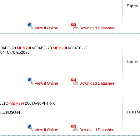
Fujitsu
View it Online
Download Datasheet
004BC-90
MBM29
LV004BC-70
MBM29
LV004TC-12
004TC-70 E520864
Fujitsu
View it Online
Download Datasheet
ULTD-
MBM29
F200TA-90PFTR-X
FUJITS
ns, PDSO44
View it Online
Download Datasheet