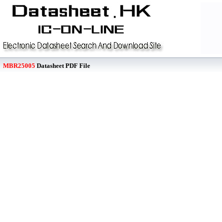
MBR25005
Datasheet PDF File