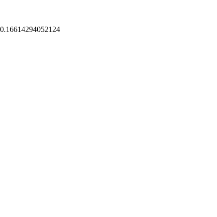
.
.
.
.
.
0.16614294052124