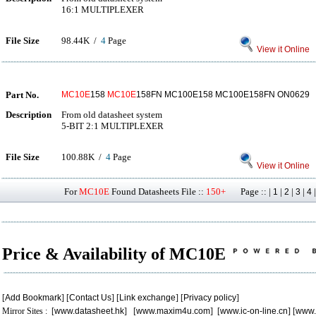
16:1 MULTIPLEXER
File Size
98.44K /
4
Page
View it Online
Part No.
MC10E
158
MC10E
158FN MC100E158 MC100E158FN ON0629
Description
From old datasheet system
5-BIT 2:1 MULTIPLEXER
File Size
100.88K /
4
Page
View it Online
For
MC10E
Found Datasheets File ::
150+
Page :: |
|
|
|
1
2
3
4
Price & Availability of MC10E
[
Add Bookmark
] [
Contact Us
] [
Link exchange
] [
Privacy policy
]
Mirror Sites : [
www.datasheet.hk
] [
www.maxim4u.com
] [
www.ic-on-line.cn
] [
www.