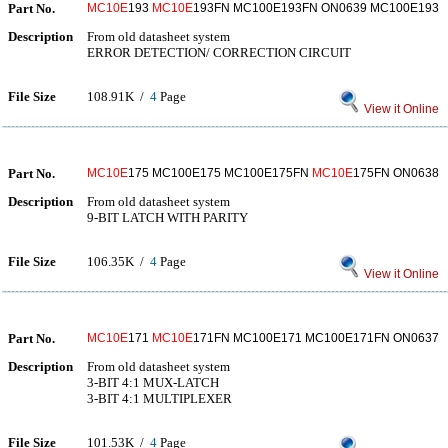
Part No.
MC10E
193
MC10E
193FN MC100E193FN ON0639 MC100E193
Description
From old datasheet system
ERROR DETECTION/ CORRECTION CIRCUIT
File Size
108.91K /
4
Page
View it Online
Part No.
MC10E
175 MC100E175 MC100E175FN
MC10E
175FN ON0638
Description
From old datasheet system
9-BIT LATCH WITH PARITY
File Size
106.35K /
4
Page
View it Online
Part No.
MC10E
171
MC10E
171FN MC100E171 MC100E171FN ON0637
Description
From old datasheet system
3-BIT 4:1 MUX-LATCH
3-BIT 4:1 MULTIPLEXER
File Size
101.53K /
4
Page