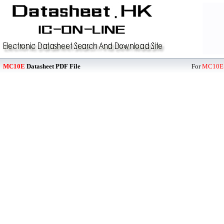
MC10E
Datasheet PDF File
For
MC10E