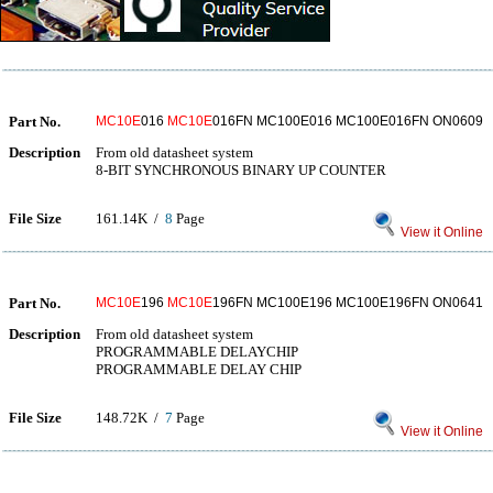
Part No.
MC10E
016
MC10E
016FN MC100E016 MC100E016FN ON0609
Description
From old datasheet system
8-BIT SYNCHRONOUS BINARY UP COUNTER
File Size
161.14K /
8
Page
View it Online
Part No.
MC10E
196
MC10E
196FN MC100E196 MC100E196FN ON0641
Description
From old datasheet system
PROGRAMMABLE DELAYCHIP
PROGRAMMABLE DELAY CHIP
File Size
148.72K /
7
Page
View it Online