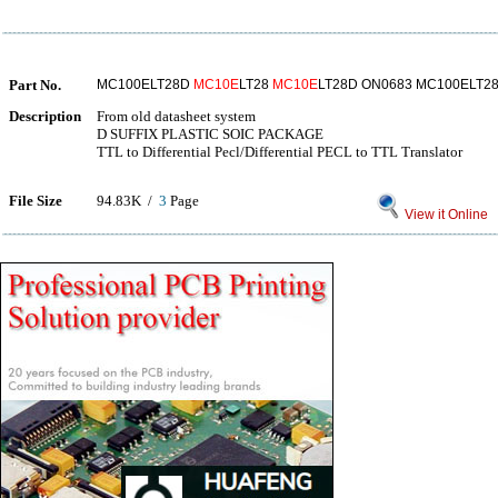
Part No.
MC100ELT28D
MC10E
LT28
MC10E
LT28D ON0683 MC100ELT2
Description
From old datasheet system
D SUFFIX PLASTIC SOIC PACKAGE
TTL to Differential Pecl/Differential PECL to TTL Translator
File Size
94.83K /
3
Page
View it Online