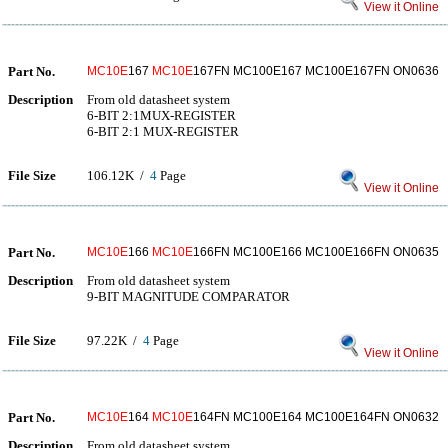
View it Online
Part No.
MC10E
167
MC10E
167FN MC100E167 MC100E167FN ON0636
Description
From old datasheet system
6-BIT 2:1MUX-REGISTER
6-BIT 2:1 MUX-REGISTER
File Size
106.12K /
4
Page
View it Online
Part No.
MC10E
166
MC10E
166FN MC100E166 MC100E166FN ON0635
Description
From old datasheet system
9-BIT MAGNITUDE COMPARATOR
File Size
97.22K /
4
Page
View it Online
Part No.
MC10E
164
MC10E
164FN MC100E164 MC100E164FN ON0632
Description
From old datasheet system