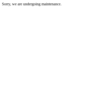
Sorry, we are undergoing maintenance.