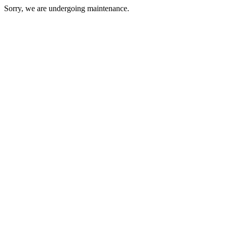
Sorry, we are undergoing maintenance.