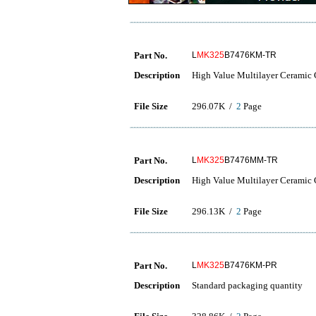
Part No.
L
MK325
B7476KM-TR
Description
High Value Multilayer Ceramic C
File Size
296.07K /
2
Page
Part No.
L
MK325
B7476MM-TR
Description
High Value Multilayer Ceramic C
File Size
296.13K /
2
Page
Part No.
L
MK325
B7476KM-PR
Description
Standard packaging quantity