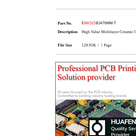
Part No.
E
MK325
BJ476MM-T
Description
High Value Multilayer Ceramic Ca
File Size
129.95K /
1
Page