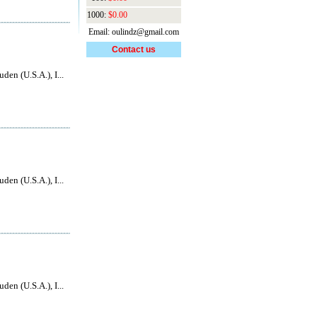
1000:
$0.00
Email: oulindz@gmail.com
Contact us
den (U.S.A.), I...
den (U.S.A.), I...
den (U.S.A.), I...