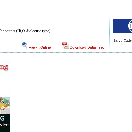
pacitors (High dielectric type)
Taiyo Yuden
View it Online
Download Datasheet