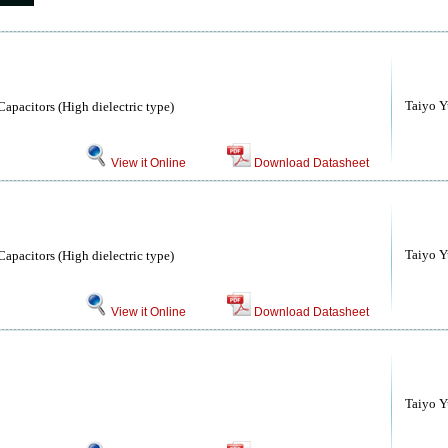
Taiyo Yu
apacitors (High dielectric type)
View it Online
Download Datasheet
Taiyo Yu
apacitors (High dielectric type)
View it Online
Download Datasheet
Taiyo Yu