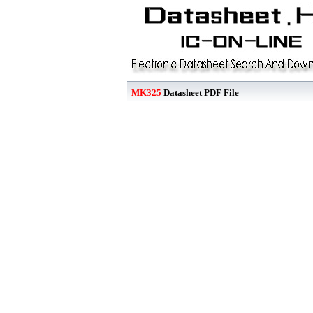
MK325
Datasheet PDF File