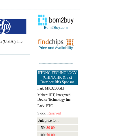
Bom2Buy.com
 (U.S.A.), Inc
Price and Availability
JITONG TECHNOLOGY
(CHINA HK & SZ)
Datasheet.hk's Sponsor
Part: MK3200GLF
Maker: IDT, Integrated
Device Technology Inc
Pack: ETC
Stock:
Reserved
Unit price for :
50:
$0.00
100:
$0.00