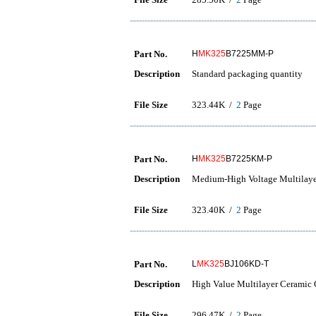
Part No.
H
MK325
B7225MM-P
Description
Standard packaging quantity
File Size
323.44K /
2
Page
Part No.
H
MK325
B7225KM-P
Description
Medium-High Voltage Multilaye
File Size
323.40K /
2
Page
Part No.
L
MK325
BJ106KD-T
Description
High Value Multilayer Ceramic C
File Size
296.47K /
2
Page