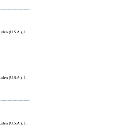
den (U.S.A.), I...
den (U.S.A.), I...
den (U.S.A.), I...