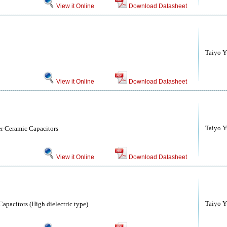
View it Online
Download Datasheet
Taiyo Yu
View it Online
Download Datasheet
Taiyo Yu
r Ceramic Capacitors
View it Online
Download Datasheet
Taiyo Yu
apacitors (High dielectric type)