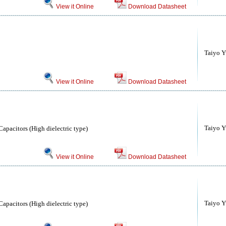
View it Online
Download Datasheet
Taiyo Yu
View it Online
Download Datasheet
Taiyo Yu
apacitors (High dielectric type)
View it Online
Download Datasheet
Taiyo Yu
apacitors (High dielectric type)