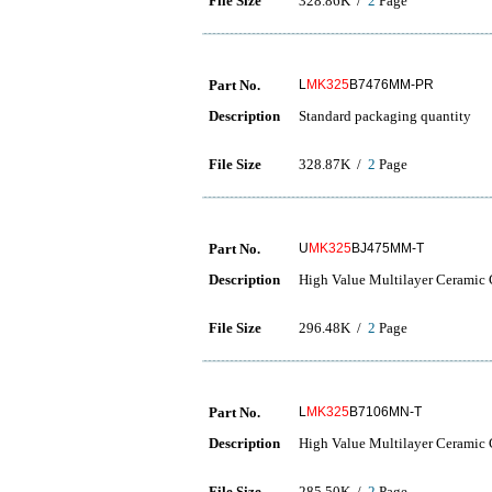
File Size
328.86K /
2
Page
Part No.
L
MK325
B7476MM-PR
Description
Standard packaging quantity
File Size
328.87K /
2
Page
Part No.
U
MK325
BJ475MM-T
Description
High Value Multilayer Ceramic C
File Size
296.48K /
2
Page
Part No.
L
MK325
B7106MN-T
Description
High Value Multilayer Ceramic C
File Size
285.50K /
2
Page