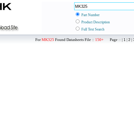
Part Number
Product Description
Full Text Search
For
MK325
Found Datasheets File ::
150+
Page :: |
|
|
1
2