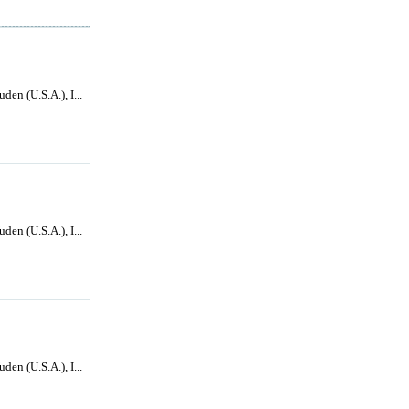
den (U.S.A.), I...
den (U.S.A.), I...
den (U.S.A.), I...