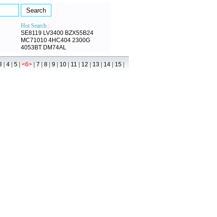
Hot Search :
SE8119
LV3400
BZX55B24
MC71010
4HC404
2300G
4053BT
DM74AL
|
|
|
|
|
|
|
|
|
|
|
|
|
3
4
5
<6>
7
8
9
10
11
12
13
14
15