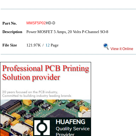
Part No.
MMSF5P02
HD-D
Description
Power MOSFET 5 Amps, 20 Volts P-Channel SO-8
File Size
121.97K /
12
Page
View it Online