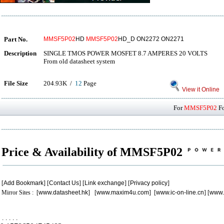
Part No.
MMSF5P02
HD
MMSF5P02
HD_D ON2272 ON2271
Description
SINGLE TMOS POWER MOSFET 8.7 AMPERES 20 VOLTS
From old datasheet system
File Size
204.93K /
12
Page
View it Online
For
MMSF5P02
Fo
Price & Availability of MMSF5P02
[
Add Bookmark
] [
Contact Us
] [
Link exchange
] [
Privacy policy
]
Mirror Sites : [
www.datasheet.hk
] [
www.maxim4u.com
] [
www.ic-on-line.cn
] [
www.
.
.
.
.
.