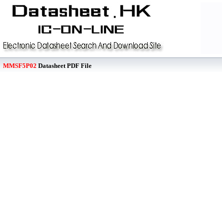
MMSF5P02
Datasheet PDF File