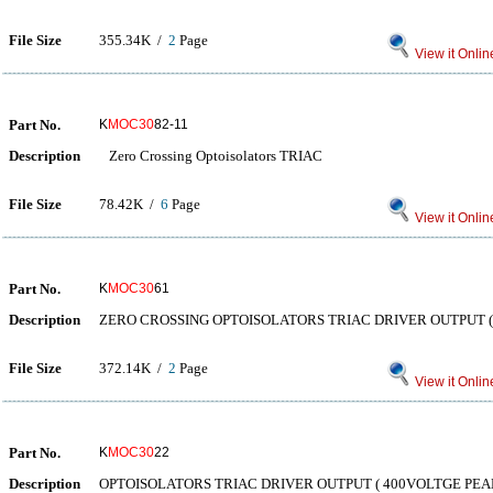
File Size
355.34K /
2
Page
View it Onlin
Part No.
K
MOC30
82-11
Description
Zero Crossing Optoisolators TRIAC
File Size
78.42K /
6
Page
View it Onlin
Part No.
K
MOC30
61
Description
ZERO CROSSING OPTOISOLATORS TRIAC DRIVER OUTPUT (
File Size
372.14K /
2
Page
View it Onlin
Part No.
K
MOC30
22
Description
OPTOISOLATORS TRIAC DRIVER OUTPUT ( 400VOLTGE PEAK