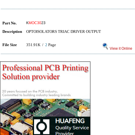
Part No.
K
MOC30
23
Description
OPTOISOLATORS TRIAC DRIVER OUTPUT
File Size
351.91K /
2
Page
View it Online