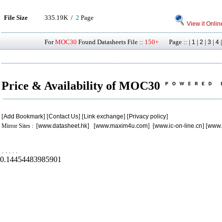
File Size
335.19K /
2
Page
View it Onlin
For
MOC30
Found Datasheets File ::
150+
Page :: |
|
|
|
1
2
3
4
Price & Availability of MOC30
[
Add Bookmark
] [
Contact Us
] [
Link exchange
] [
Privacy policy
]
Mirror Sites : [
www.datasheet.hk
] [
www.maxim4u.com
] [
www.ic-on-line.cn
] [
www.
.
.
.
.
.
0.14454483985901