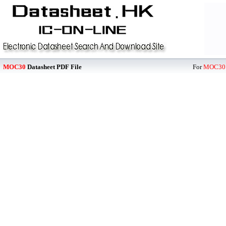
MOC30
Datasheet PDF File
For
MOC30