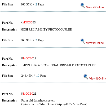
File Size
366.57K /
2
Page
View it Online
Part No.
K
MOC30
53
Description
HIGH RELIABILITY PHOTOCOUPLER
File Size
365.96K /
2
Page
View it Online
Part No.
K
MOC30
12
Description
4PIN ZERO-CROSS TRIAC DRIVER PHOTOCOUPLER
File Size
248.45K /
10
Page
View it Onlin
Part No.
K
MOC30
21
Description
From old datasheet system
Optoisolators Triac Driver Output(400V Volts Peak)