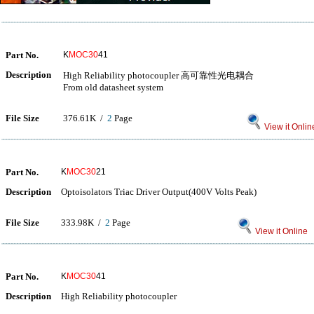
Part No.
K
MOC30
41
Description
High Reliability photocoupler 高可靠性光电耦合
From old datasheet system
File Size
376.61K /
2
Page
View it Onlin
Part No.
K
MOC30
21
Description
Optoisolators Triac Driver Output(400V Volts Peak)
File Size
333.98K /
2
Page
View it Online
Part No.
K
MOC30
41
Description
High Reliability photocoupler