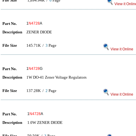
File Size
1,894.94K /
6
Page
View it Onlin
Part No.
1
N4728
A
Description
ZENER DIODE
File Size
145.71K /
3
Page
View it Online
Part No.
1
N4728
G
Description
1W DO-41 Zener Voltage Regulators
File Size
137.28K /
2
Page
View it Online
Part No.
1
N4728
A
Description
1.0W ZENER DIODE
File Size
59.50K /
3
Page