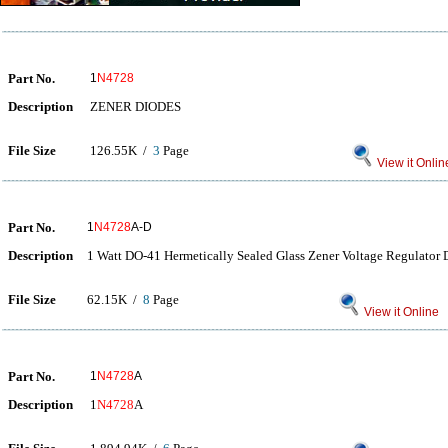
Part No.
1
N4728
Description
ZENER DIODES
File Size
126.55K /
3
Page
View it Onlin
Part No.
1
N4728
A-D
Description
1 Watt DO-41 Hermetically Sealed Glass Zener Voltage Regulator 
File Size
62.15K /
8
Page
View it Online
Part No.
1
N4728
A
Description
1
N4728
A