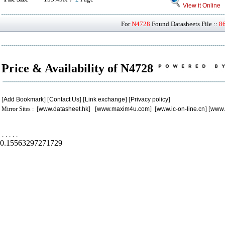
View it Online
For
N4728
Found Datasheets File ::
8
Price & Availability of N4728
[
Add Bookmark
] [
Contact Us
] [
Link exchange
] [
Privacy policy
]
Mirror Sites : [
www.datasheet.hk
] [
www.maxim4u.com
] [
www.ic-on-line.cn
] [
www.
.
.
.
.
.
0.15563297271729