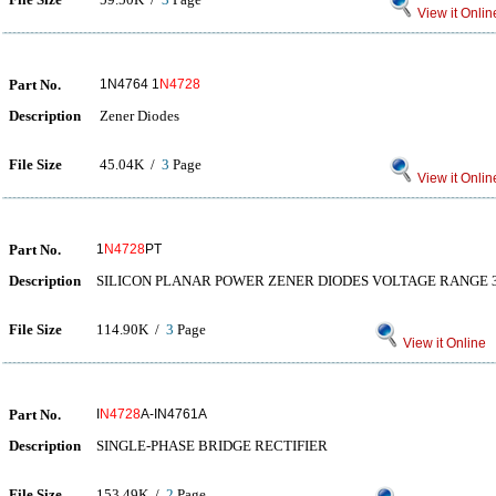
View it Onlin
Part No.
1N4764 1
N4728
Description
Zener Diodes
File Size
45.04K /
3
Page
View it Onlin
Part No.
1
N4728
PT
Description
SILICON PLANAR POWER ZENER DIODES VOLTAGE RANGE 3
File Size
114.90K /
3
Page
View it Online
Part No.
I
N4728
A-IN4761A
Description
SINGLE-PHASE BRIDGE RECTIFIER
File Size
153.49K /
2
Page