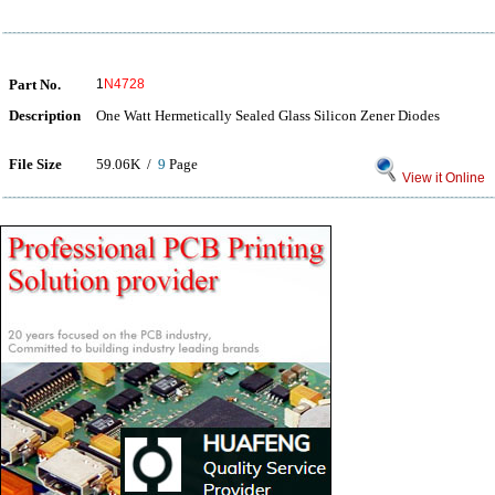
Part No.
1
N4728
Description
One Watt Hermetically Sealed Glass Silicon Zener Diodes
File Size
59.06K /
9
Page
View it Online