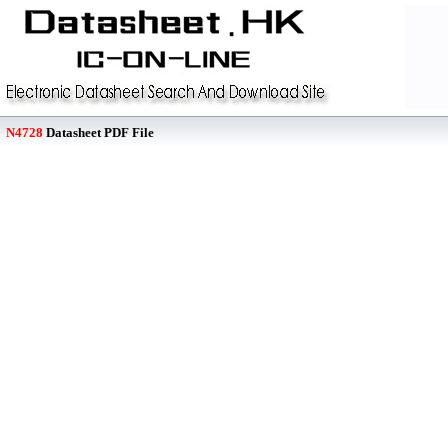
N4728
Datasheet PDF File