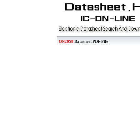
ON2059
Datasheet PDF File