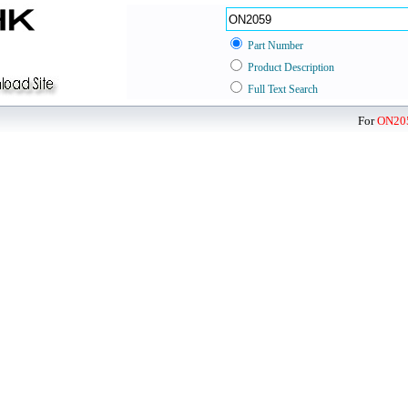
Part Number
Product Description
Full Text Search
For
ON20