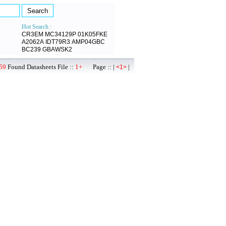
Hot Search :
CR3EM
MC34129P
01K05FKE
A2062A
IDT79R3
AMP04GBC
BC239
GBAWSK2
59
Found Datasheets File ::
1+
Page :: |
|
<1>