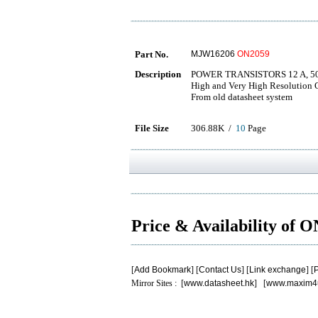
Part No.
MJW16206
ON2059
Description
POWER TRANSISTORS 12 A, 50
High and Very High Resolution
From old datasheet system
File Size
306.88K /
10
Page
Price & Availability of 
[
Add Bookmark
] [
Contact Us
] [
Link exchange
] [
P
Mirror Sites : [
www.datasheet.hk
] [
www.maxim4