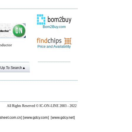
Bom2Buy.com
nductor
Price and Availability
Up To Search▲
All Rights Reserved ©
IC-ON-LINE 2003 - 2022
sheet.com.cn
] [
www.gdcy.com
] [
www.gdcy.net
]