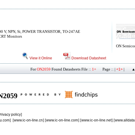
0 V, NPN, Si, POWER TRANSISTOR, TO-247AE
 CRT Monitors
ON Semico
View it Online
Download Datasheet
For
ON2059
Found Datasheets File ::
1+
Page :: |
|
<1>
▲
ON2059
rivacy policy
]
u.com
] [
www.ic-on-line.cn
] [
www.ic-on-line.com
] [
www.ic-on-line.net
] [
www.alldata