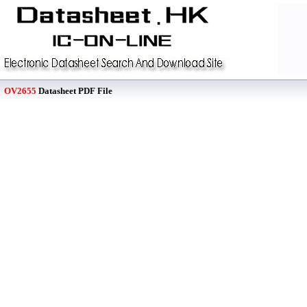
OV2655
Datasheet PDF File