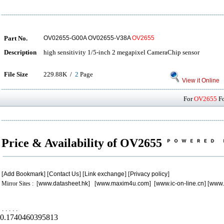
Part No.
OV02655-G00A OV02655-V38A
OV2655
Description
high sensitivity 1/5-inch 2 megapixel CameraChip sensor
File Size
229.88K /
2
Page
View it Online
For
OV2655
Fo
Price & Availability of OV2655
[
Add Bookmark
] [
Contact Us
] [
Link exchange
] [
Privacy policy
]
Mirror Sites : [
www.datasheet.hk
] [
www.maxim4u.com
] [
www.ic-on-line.cn
] [
www.
.
.
.
.
.
0.1740460395813