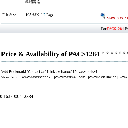
终端网络
File Size
105.68K /
7
Page
View it Onlin
For
PACS1284
Fo
Price & Availability of PACS1284
[
Add Bookmark
] [
Contact Us
] [
Link exchange
] [
Privacy policy
]
Mirror Sites : [
www.datasheet.hk
] [
www.maxim4u.com
] [
www.ic-on-line.cn
] [
www.
.
.
.
.
.
0.1637909412384