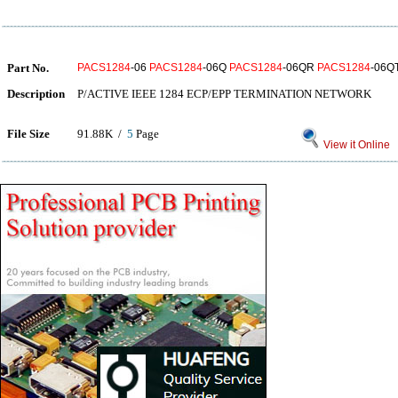
Part No.
PACS1284
-06
PACS1284
-06Q
PACS1284
-06QR
PACS1284
-06Q
Description
P/ACTIVE IEEE 1284 ECP/EPP TERMINATION NETWORK
File Size
91.88K /
5
Page
View it Online