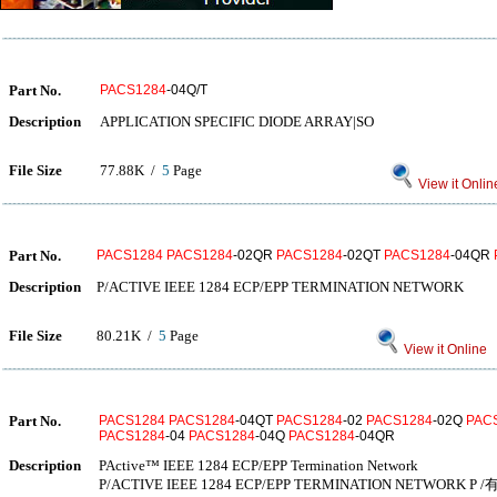
Part No.
PACS1284
-04Q/T
Description
APPLICATION SPECIFIC DIODE ARRAY|SO
File Size
77.88K /
5
Page
View it Onlin
Part No.
PACS1284
PACS1284
-02QR
PACS1284
-02QT
PACS1284
-04QR
Description
P/ACTIVE IEEE 1284 ECP/EPP TERMINATION NETWORK
File Size
80.21K /
5
Page
View it Online
Part No.
PACS1284
PACS1284
-04QT
PACS1284
-02
PACS1284
-02Q
PAC
PACS1284
-04
PACS1284
-04Q
PACS1284
-04QR
Description
PActive™ IEEE 1284 ECP/EPP Termination Network
P/ACTIVE IEEE 1284 ECP/EPP TERMINATION NETWORK P 