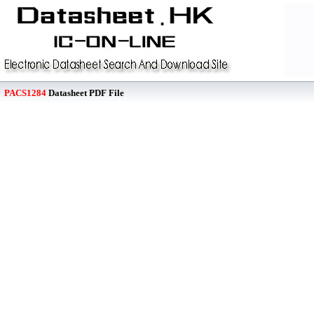
PACS1284
Datasheet PDF File