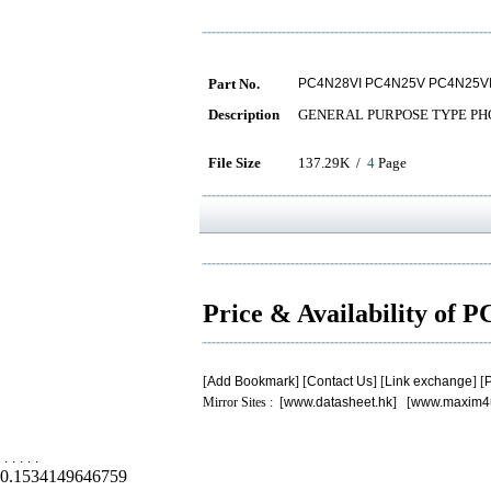
Part No.
PC4N28VI PC4N25V PC4N25V
Description
GENERAL PURPOSE TYPE P
File Size
137.29K /
4
Page
Price & Availability of
[
Add Bookmark
] [
Contact Us
] [
Link exchange
] [
P
Mirror Sites : [
www.datasheet.hk
] [
www.maxim4
.
.
.
.
.
0.1534149646759