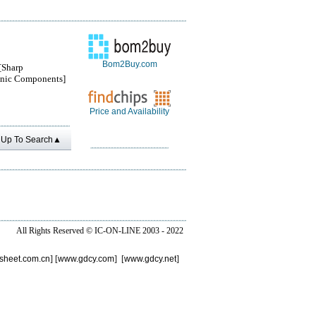
Bom2Buy.com
Sharp
onic Components]
Price and Availability
Up To Search▲
All Rights Reserved ©
IC-ON-LINE 2003 - 2022
sheet.com.cn
] [
www.gdcy.com
] [
www.gdcy.net
]