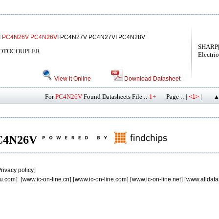
I
PC4N26V
PC4N26V
I PC4N27V PC4N27VI PC4N28V
SHARP[
HOTOCOUPLER
Electri
View it Online
Download Datasheet
For
PC4N26V
Found Datasheets File ::
1+
Page :: |
|
<1>
▲
 PC4N26V
rivacy policy
]
u.com
] [
www.ic-on-line.cn
] [
www.ic-on-line.com
] [
www.ic-on-line.net
] [
www.alldata