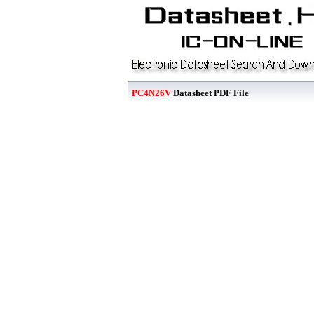
PC4N26V
Datasheet PDF File