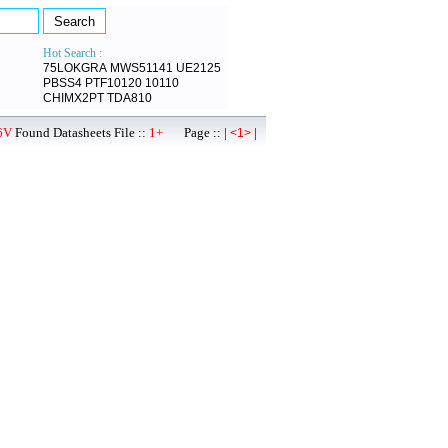
Hot Search :
75LOKGRA
MWS51141
UE2125
PBSS4
PTF10120
10110
CHIMX2PT
TDA810
6V
Found Datasheets File ::
1+
Page :: |
|
<1>