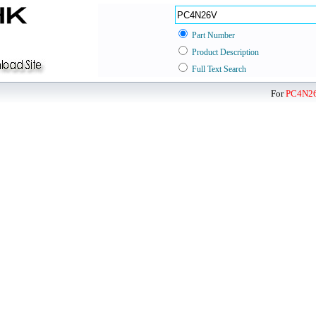
Part Number
Product Description
Full Text Search
For
PC4N2