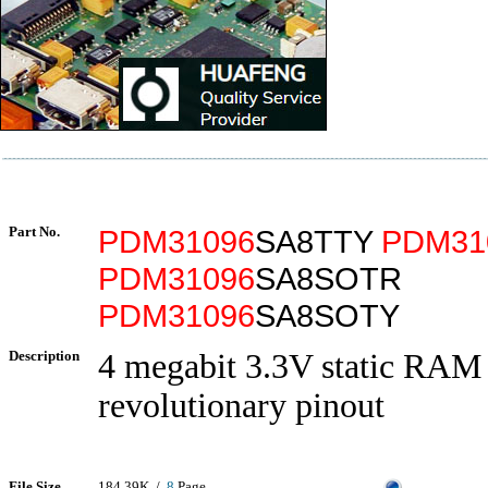
Part No.
PDM31096
SA8TTY
PDM31
PDM31096
SA8SOTR
PDM31096
SA8SOTY
Description
4 megabit 3.3V static RAM
revolutionary pinout
File Size
184.39K /
8
Page