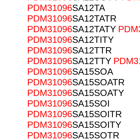
PDM31096
SA12TA
PDM31096
SA12TATR
PDM31096
SA12TATY
PDM
PDM31096
SA12TITY
PDM31096
SA12TTR
PDM31096
SA12TTY
PDM3
PDM31096
SA15SOA
PDM31096
SA15SOATR
PDM31096
SA15SOATY
PDM31096
SA15SOI
PDM31096
SA15SOITR
PDM31096
SA15SOITY
PDM31096
SA15SOTR