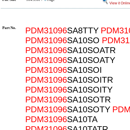
View it Onlin
Part No.
PDM31096
SA8TTY
PDM31
PDM31096
SA10SO
PDM31
PDM31096
SA10SOATR
PDM31096
SA10SOATY
PDM31096
SA10SOI
PDM31096
SA10SOITR
PDM31096
SA10SOITY
PDM31096
SA10SOTR
PDM31096
SA10SOTY
PDM
PDM31096
SA10TA
PDM31096
SA10TATR