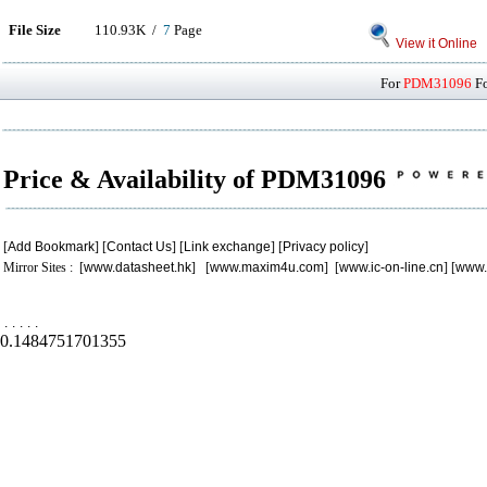
File Size
110.93K /
7
Page
View it Online
For
PDM31096
Fo
Price & Availability of PDM31096
[
Add Bookmark
] [
Contact Us
] [
Link exchange
] [
Privacy policy
]
Mirror Sites : [
www.datasheet.hk
] [
www.maxim4u.com
] [
www.ic-on-line.cn
] [
www.
.
.
.
.
.
0.1484751701355