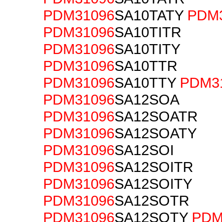
PDM31096
SA10TATY
PDM
PDM31096
SA10TITR
PDM31096
SA10TITY
PDM31096
SA10TTR
PDM31096
SA10TTY
PDM3
PDM31096
SA12SOA
PDM31096
SA12SOATR
PDM31096
SA12SOATY
PDM31096
SA12SOI
PDM31096
SA12SOITR
PDM31096
SA12SOITY
PDM31096
SA12SOTR
PDM31096
SA12SOTY
PDM