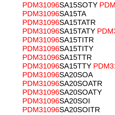
PDM31096
SA15SOTY
PDM
PDM31096
SA15TA
PDM31096
SA15TATR
PDM31096
SA15TATY
PDM
PDM31096
SA15TITR
PDM31096
SA15TITY
PDM31096
SA15TTR
PDM31096
SA15TTY
PDM3
PDM31096
SA20SOA
PDM31096
SA20SOATR
PDM31096
SA20SOATY
PDM31096
SA20SOI
PDM31096
SA20SOITR