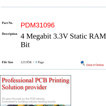
Part No.
PDM31096
Description
4 Megabit 3.3V Static RAM
Bit
File Size
123.95K /
8
Page
View it Online