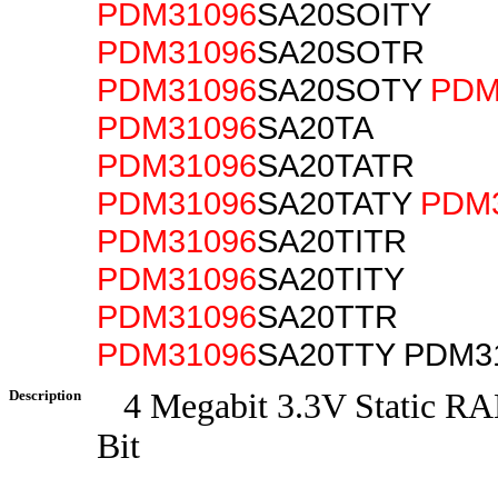
PDM31096
SA20SOITY
PDM31096
SA20SOTR
PDM31096
SA20SOTY
PDM
PDM31096
SA20TA
PDM31096
SA20TATR
PDM31096
SA20TATY
PDM
PDM31096
SA20TITR
PDM31096
SA20TITY
PDM31096
SA20TTR
PDM31096
SA20TTY PDM3
Description
4 Megabit 3.3V Static RA
Bit