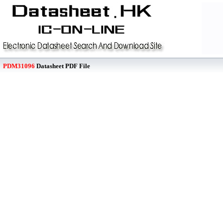
PDM31096
Datasheet PDF File