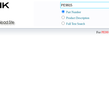
Part Number
Product Description
Full Text Search
For
PE99