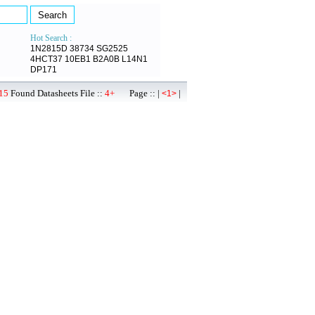
Hot Search :
1N2815D
38734
SG2525
4HCT37
10EB1
B2A0B
L14N1
DP171
15
Found Datasheets File ::
4+
Page :: |
|
<1>