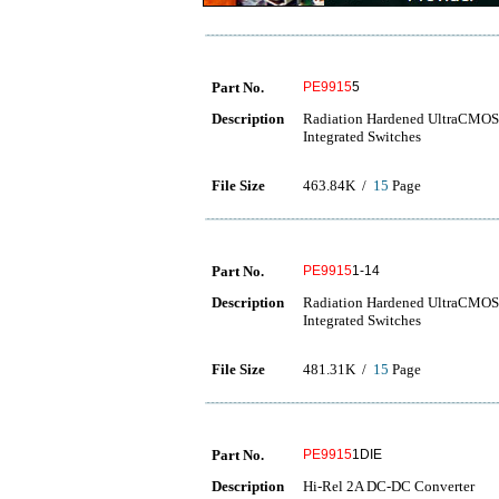
Part No.
PE9915
5
Description
Radiation Hardened UltraCMOS 
Integrated Switches
File Size
463.84K /
15
Page
Part No.
PE9915
1-14
Description
Radiation Hardened UltraCMOS 
Integrated Switches
File Size
481.31K /
15
Page
Part No.
PE9915
1DIE
Description
Hi-Rel 2A DC-DC Converter