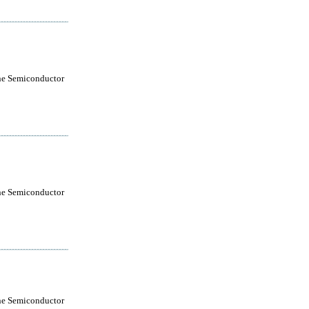
ne Semiconductor
ne Semiconductor
ne Semiconductor