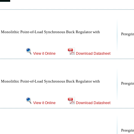
Monolithic Point-of-Load Synchronous Buck Regulator with
Peregri
View it Online
Download Datasheet
Monolithic Point-of-Load Synchronous Buck Regulator with
Peregri
View it Online
Download Datasheet
Peregri