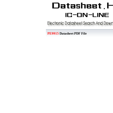
PE9915
Datasheet PDF File