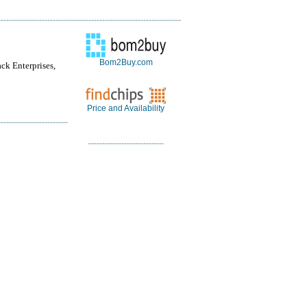
Bom2Buy.com
ack Enterprises,
Price and Availability