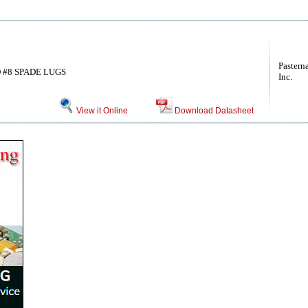
Pastern
 #8 SPADE LUGS
Inc.
View it Online
Download Datasheet