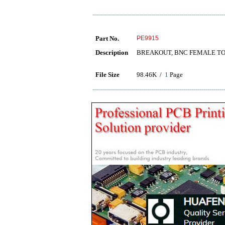
Part No.
PE9915
Description
BREAKOUT, BNC FEMALE TO
File Size
98.46K /
1
Page