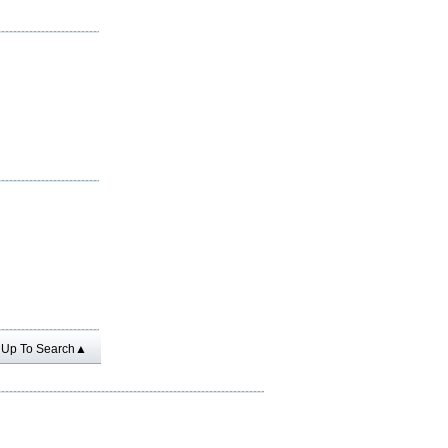
Up To Search▲