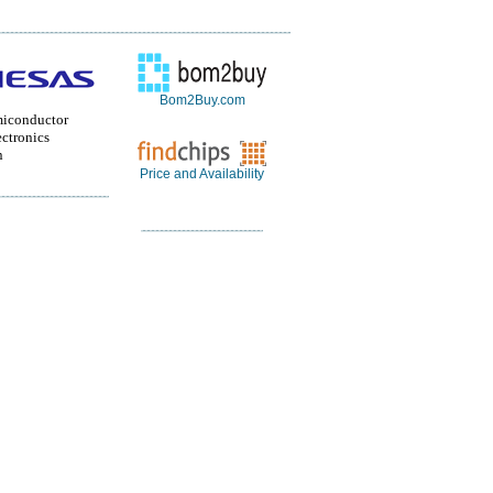
Bom2Buy.com
miconductor
ctronics
n
Price and Availability