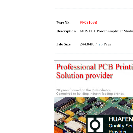
Part No.
PF08109B
Description
MOS FET Power Amplifier Modu
File Size
244.84K /
25
Page