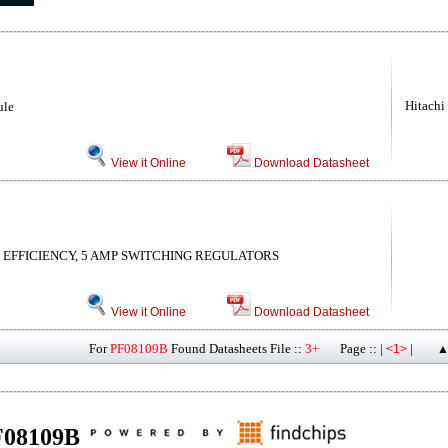
Hitachi
ule
View it Online
Download Datasheet
 EFFICIENCY, 5 AMP SWITCHING REGULATORS
View it Online
Download Datasheet
For
PF08109B
Found Datasheets File ::
3+
Page :: |
|
<1>
▲
PF08109B