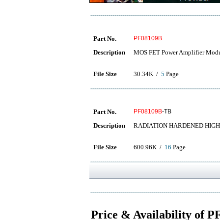
Part No.
PF08109B
Description
MOS FET Power Amplifier Mod
File Size
30.34K /
5
Page
Part No.
PF08109B
-TB
Description
RADIATION HARDENED HIGH
File Size
600.96K /
16
Page
Price & Availability of 