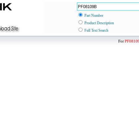
Part Number
Product Description
Full Text Search
For
PF0810