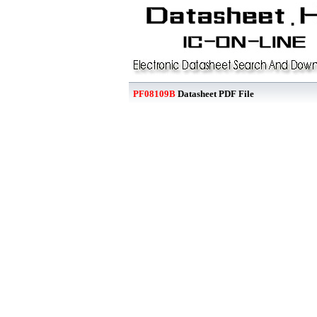
PF08109B
Datasheet PDF File