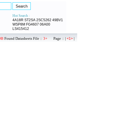
Hot Search :
4A18R
ST2SA
2SC5262
49BV1
WSP8M
FG4607
06A00
LS415412
9B
Found Datasheets File ::
3+
Page :: |
|
<1>