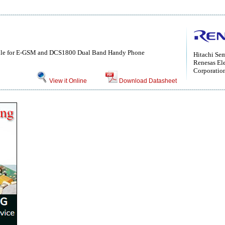
le for E-GSM and DCS1800 Dual Band Handy Phone
Hitachi Se
Renesas Ele
Corporatio
View it Online
Download Datasheet