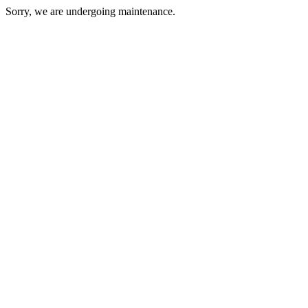
Sorry, we are undergoing maintenance.