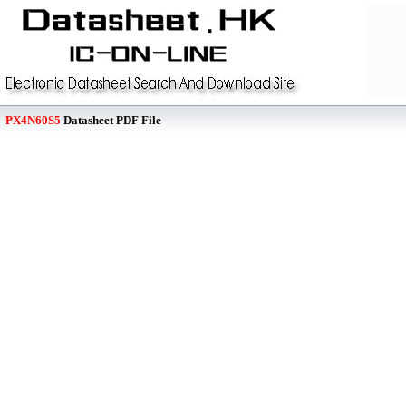
PX4N60S5
Datasheet PDF File