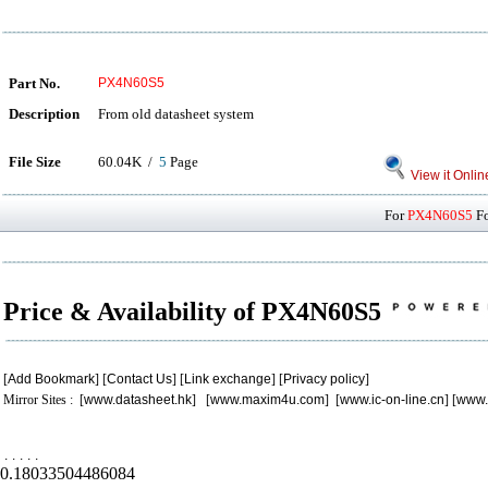
Part No.
PX4N60S5
Description
From old datasheet system
File Size
60.04K /
5
Page
View it Onlin
For
PX4N60S5
Fo
Price & Availability of PX4N60S5
[
Add Bookmark
] [
Contact Us
] [
Link exchange
] [
Privacy policy
]
Mirror Sites : [
www.datasheet.hk
] [
www.maxim4u.com
] [
www.ic-on-line.cn
] [
www.
.
.
.
.
.
0.18033504486084