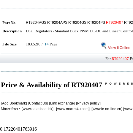
Part No.
RT9204AGS RT9204APS RT9204GS RT9204PS
RT920407
RT92
Description
Dual Regulators - Standard Buck PWM DC-DC and Linear Control
File Size
183.52K /
14
Page
View it Online
For
RT920407
Fo
Price & Availability of RT920407
[
Add Bookmark
] [
Contact Us
] [
Link exchange
] [
Privacy policy
]
Mirror Sites : [
www.datasheet.hk
] [
www.maxim4u.com
] [
www.ic-on-line.cn
] [
www.
.
.
.
.
.
0.17220401763916