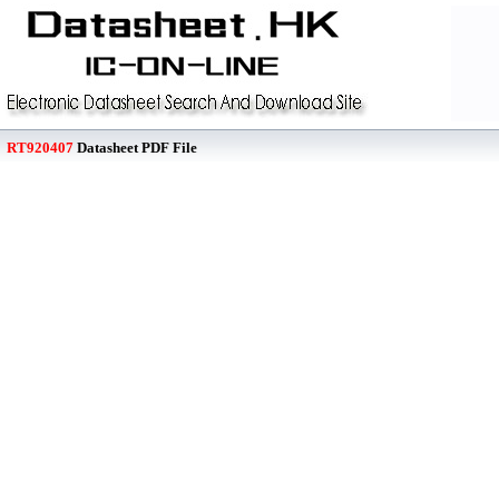
RT920407
Datasheet PDF File