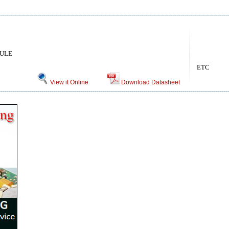
DULE
ETC
View it Online
Download Datasheet