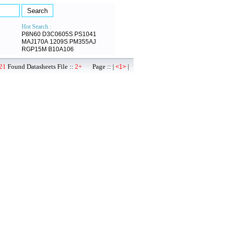
Hot Search :
P8N60
D3C0605S
PS1041
MAJ170A
1209S
PM355AJ
RGP15M
B10A106
21
Found Datasheets File ::
2+
Page :: |
|
<1>