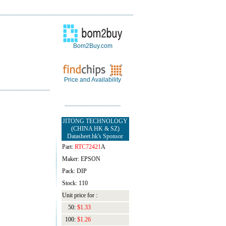
Bom2Buy.com
Price and Availability
JITONG TECHNOLOGY
(CHINA HK & SZ)
Datasheet.hk's Sponsor
Part:
RTC72421
A
Maker: EPSON
Pack: DIP
Stock: 110
Unit price for :
50:
$1.33
100:
$1.26