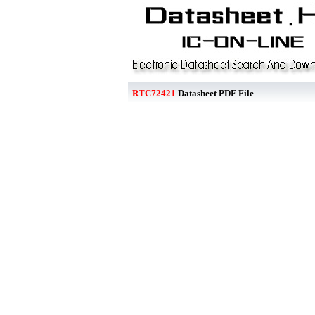
RTC72421
Datasheet PDF File