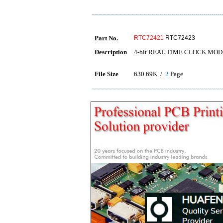
Part No.
RTC72421
RTC72423
Description
4-bit REAL TIME CLOCK MO
File Size
630.69K /
2
Page