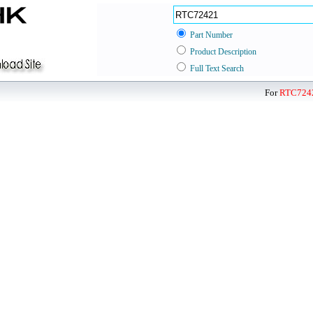
Part Number
Product Description
Full Text Search
For
RTC724