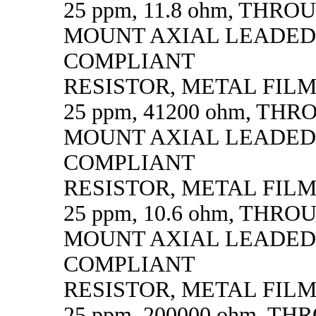
25 ppm, 11.8 ohm, THR
MOUNT AXIAL LEADED
COMPLIANT
RESISTOR, METAL FILM, 
25 ppm, 41200 ohm, TH
MOUNT AXIAL LEADED
COMPLIANT
RESISTOR, METAL FILM, 
25 ppm, 10.6 ohm, THR
MOUNT AXIAL LEADED
COMPLIANT
RESISTOR, METAL FILM, 
25 ppm, 200000 ohm, T