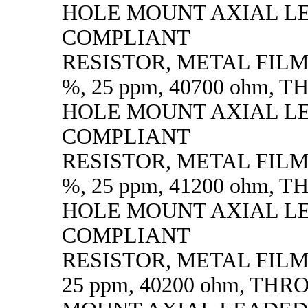
HOLE MOUNT AXIAL L
COMPLIANT
RESISTOR, METAL FILM, 
%, 25 ppm, 40700 ohm,
HOLE MOUNT AXIAL L
COMPLIANT
RESISTOR, METAL FILM, 
%, 25 ppm, 41200 ohm,
HOLE MOUNT AXIAL L
COMPLIANT
RESISTOR, METAL FILM, 
25 ppm, 40200 ohm, TH