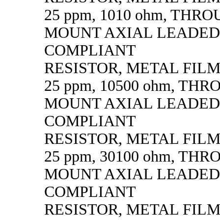
25 ppm, 1010 ohm, THR
MOUNT AXIAL LEADED
COMPLIANT
RESISTOR, METAL FILM, 
25 ppm, 10500 ohm, TH
MOUNT AXIAL LEADED
COMPLIANT
RESISTOR, METAL FILM, 
25 ppm, 30100 ohm, TH
MOUNT AXIAL LEADED
COMPLIANT
RESISTOR, METAL FILM, 