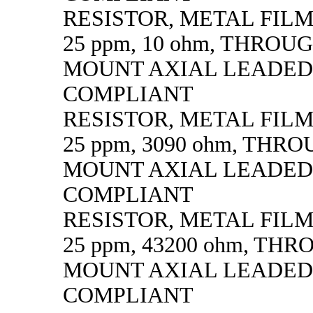
RESISTOR, METAL FILM, 
25 ppm, 10 ohm, THROU
MOUNT AXIAL LEADED
COMPLIANT
RESISTOR, METAL FILM, 
25 ppm, 3090 ohm, THR
MOUNT AXIAL LEADED
COMPLIANT
RESISTOR, METAL FILM, 
25 ppm, 43200 ohm, TH
MOUNT AXIAL LEADED
COMPLIANT