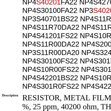
NP4
S40201
FA22 NP4S427
NP4S30100FA22 NP3
S402
NP3S40701BS22 NP4S11
NP4S11R70DA22 NP4S11
NP4S41201FS22 NP4S10
NP4S11R00DA22 NP4S20
NP3S11R00DA20 NP4S32
NP4S30100FS22 NP4S30
NP4S10R00FS22 NP4S30
NP4S42201BS22 NP4S10
NP4S301R0FS22 NP4S42
Description
RESISTOR, METAL FILM, 
%, 25 ppm, 40200 ohm,