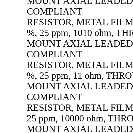
MOUNT AXIAL LEADED
COMPLIANT
RESISTOR, METAL FILM, 
%, 25 ppm, 1010 ohm, 
MOUNT AXIAL LEADED
COMPLIANT
RESISTOR, METAL FILM, 
%, 25 ppm, 11 ohm, TH
MOUNT AXIAL LEADED
COMPLIANT
RESISTOR, METAL FILM, 
25 ppm, 10000 ohm, TH
MOUNT AXIAL LEADED