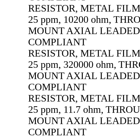
RESISTOR, METAL FILM, 
25 ppm, 10200 ohm, TH
MOUNT AXIAL LEADED
COMPLIANT
RESISTOR, METAL FILM, 
25 ppm, 320000 ohm, T
MOUNT AXIAL LEADED
COMPLIANT
RESISTOR, METAL FILM, 
25 ppm, 11.7 ohm, THR
MOUNT AXIAL LEADED
COMPLIANT