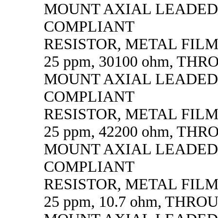
MOUNT AXIAL LEADED
COMPLIANT
RESISTOR, METAL FILM, 
25 ppm, 30100 ohm, TH
MOUNT AXIAL LEADED
COMPLIANT
RESISTOR, METAL FILM, 
25 ppm, 42200 ohm, TH
MOUNT AXIAL LEADED
COMPLIANT
RESISTOR, METAL FILM, 
25 ppm, 10.7 ohm, THR