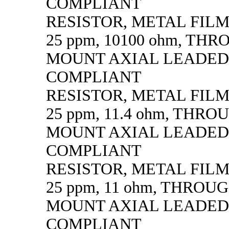
COMPLIANT
RESISTOR, METAL FILM, 
25 ppm, 10100 ohm, TH
MOUNT AXIAL LEADED
COMPLIANT
RESISTOR, METAL FILM, 
25 ppm, 11.4 ohm, THR
MOUNT AXIAL LEADED
COMPLIANT
RESISTOR, METAL FILM, 
25 ppm, 11 ohm, THROU
MOUNT AXIAL LEADED
COMPLIANT