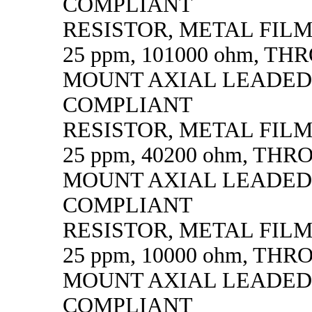
COMPLIANT
RESISTOR, METAL FILM, 
25 ppm, 101000 ohm, T
MOUNT AXIAL LEADED
COMPLIANT
RESISTOR, METAL FILM, 
25 ppm, 40200 ohm, TH
MOUNT AXIAL LEADED
COMPLIANT
RESISTOR, METAL FILM, 
25 ppm, 10000 ohm, TH
MOUNT AXIAL LEADED
COMPLIANT