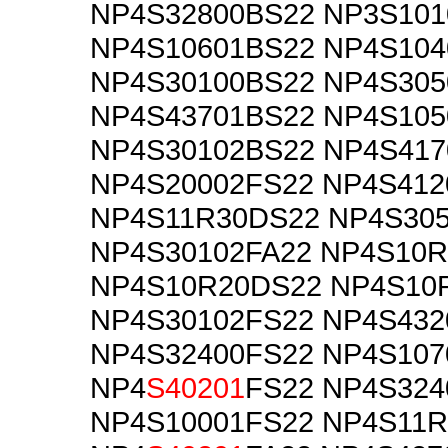
NP4S32800BS22 NP3S101
NP4S10601BS22 NP4S104
NP4S30100BS22 NP4S305
NP4S43701BS22 NP4S105
NP4S30102BS22 NP4S417
NP4S20002FS22 NP4S412
NP4S11R30DS22 NP4S30
NP4S30102FA22 NP4S10
NP4S10R20DS22 NP4S10
NP4S30102FS22 NP4S432
NP4S32400FS22 NP4S107
NP4
S40201
FS22 NP4S324
NP4S10001FS22 NP4S11