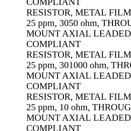
COMPLIANT
RESISTOR, METAL FILM, 
25 ppm, 3050 ohm, THR
MOUNT AXIAL LEADED
COMPLIANT
RESISTOR, METAL FILM, 
25 ppm, 301000 ohm, T
MOUNT AXIAL LEADED
COMPLIANT
RESISTOR, METAL FILM, 
25 ppm, 10 ohm, THROU
MOUNT AXIAL LEADED
COMPLIANT