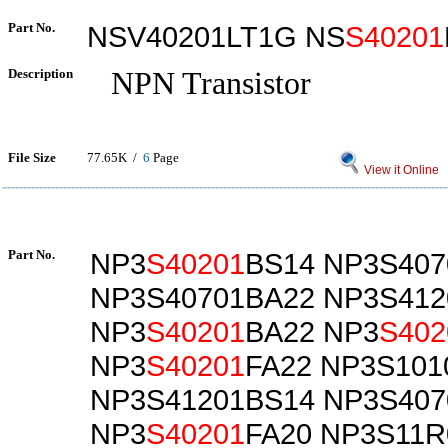
Part No.
NSV40201LT1G NS
S40201
Description
NPN Transistor
File Size
77.65K /
6
Page
View it Online
Part No.
NP3
S40201
BS14 NP3S407
NP3S40701BA22 NP3S412
NP3
S40201
BA22 NP3
S402
NP3
S40201
FA22 NP3S101
NP3S41201BS14 NP3S407
NP3
S40201
FA20 NP3S11