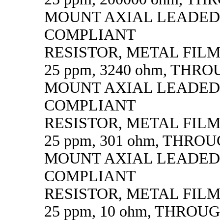
MOUNT AXIAL LEADED
COMPLIANT
RESISTOR, METAL FILM, 
25 ppm, 3240 ohm, THR
MOUNT AXIAL LEADED
COMPLIANT
RESISTOR, METAL FILM, 
25 ppm, 301 ohm, THRO
MOUNT AXIAL LEADED
COMPLIANT
RESISTOR, METAL FILM, 
25 ppm, 10 ohm, THROU