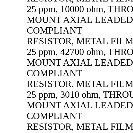
25 ppm, 10000 ohm, TH
MOUNT AXIAL LEADED
COMPLIANT
RESISTOR, METAL FILM, 
25 ppm, 42700 ohm, TH
MOUNT AXIAL LEADED
COMPLIANT
RESISTOR, METAL FILM, 
25 ppm, 3010 ohm, THR
MOUNT AXIAL LEADED
COMPLIANT
RESISTOR, METAL FILM, 