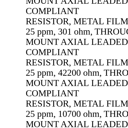
MOUNT AXIAL LEADED
COMPLIANT
RESISTOR, METAL FILM, 
25 ppm, 301 ohm, THRO
MOUNT AXIAL LEADED
COMPLIANT
RESISTOR, METAL FILM, 
25 ppm, 42200 ohm, TH
MOUNT AXIAL LEADED
COMPLIANT
RESISTOR, METAL FILM, 
25 ppm, 10700 ohm, TH
MOUNT AXIAL LEADED