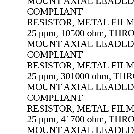
MOUNT AXIAL LEADED
COMPLIANT
RESISTOR, METAL FILM, 
25 ppm, 10500 ohm, TH
MOUNT AXIAL LEADED
COMPLIANT
RESISTOR, METAL FILM, 
25 ppm, 301000 ohm, T
MOUNT AXIAL LEADED
COMPLIANT
RESISTOR, METAL FILM, 
25 ppm, 41700 ohm, TH
MOUNT AXIAL LEADED