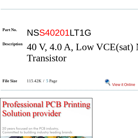
Part No.
NS
S40201
LT1G
Description
40 V, 4.0 A, Low VCE(sat)
Transistor
File Size
115.42K /
5
Page
View it Online