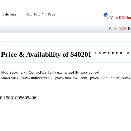
File Size
385.10K /
7
Page
View it Onlin
For
S40201
Fo
Price & Availability of S40201
[
Add Bookmark
] [
Contact Us
] [
Link exchange
] [
Privacy policy
]
Mirror Sites : [
www.datasheet.hk
] [
www.maxim4u.com
] [
www.ic-on-line.cn
] [
www.
.
.
.
.
.
0.15081095695496