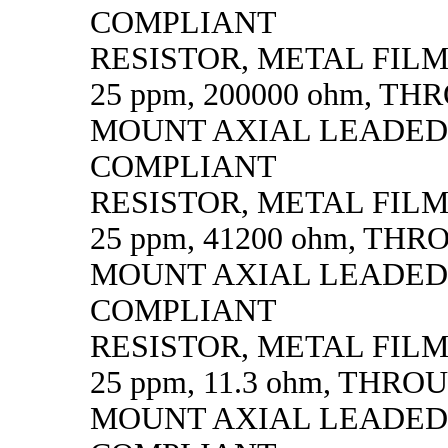
COMPLIANT
RESISTOR, METAL FILM, 
25 ppm, 200000 ohm, T
MOUNT AXIAL LEADED
COMPLIANT
RESISTOR, METAL FILM, 
25 ppm, 41200 ohm, TH
MOUNT AXIAL LEADED
COMPLIANT
RESISTOR, METAL FILM, 
25 ppm, 11.3 ohm, THR
MOUNT AXIAL LEADED