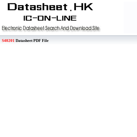
S40201
Datasheet PDF File