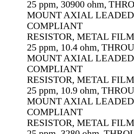
25 ppm, 30900 ohm, TH
MOUNT AXIAL LEADED
COMPLIANT
RESISTOR, METAL FILM, 
25 ppm, 10.4 ohm, THR
MOUNT AXIAL LEADED
COMPLIANT
RESISTOR, METAL FILM, 
25 ppm, 10.9 ohm, THR
MOUNT AXIAL LEADED
COMPLIANT
RESISTOR, METAL FILM, 
25 ppm, 3280 ohm, THR