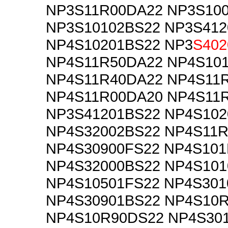
NP3S11R00DA22 NP3S10
NP3S10102BS22 NP3S412
NP4S10201BS22 NP3
S402
NP4S11R50DA22 NP4S10
NP4S11R40DA22 NP4S11
NP4S11R00DA20 NP4S11
NP3S41201BS22 NP4S102
NP4S32002BS22 NP4S11
NP4S30900FS22 NP4S10
NP4S32000BS22 NP4S101
NP4S10501FS22 NP4S301
NP4S30901BS22 NP4S10
NP4S10R90DS22 NP4S30