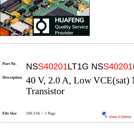
Part No.
NS
S40201
LT1G NS
S40201
Description
40 V, 2.0 A, Low VCE(sat)
Transistor
File Size
100.31K /
6
Page
View it Online