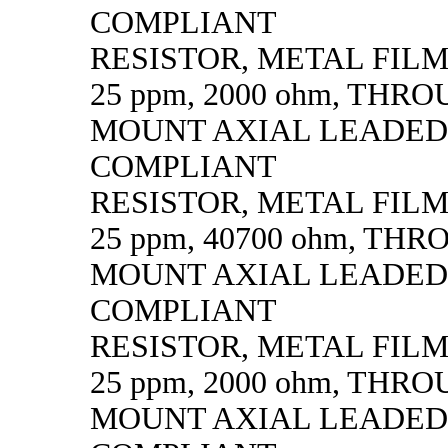
COMPLIANT
RESISTOR, METAL FILM, 
25 ppm, 2000 ohm, THR
MOUNT AXIAL LEADED
COMPLIANT
RESISTOR, METAL FILM, 
25 ppm, 40700 ohm, TH
MOUNT AXIAL LEADED
COMPLIANT
RESISTOR, METAL FILM, 
25 ppm, 2000 ohm, THR
MOUNT AXIAL LEADED