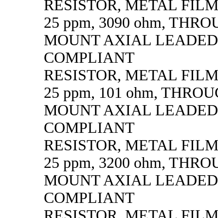
RESISTOR, METAL FILM, 
25 ppm, 3090 ohm, THR
MOUNT AXIAL LEADED
COMPLIANT
RESISTOR, METAL FILM, 
25 ppm, 101 ohm, THRO
MOUNT AXIAL LEADED
COMPLIANT
RESISTOR, METAL FILM, 
25 ppm, 3200 ohm, THR
MOUNT AXIAL LEADED
COMPLIANT
RESISTOR, METAL FILM, 