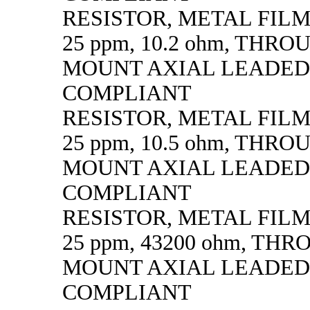
RESISTOR, METAL FILM, 
25 ppm, 10.2 ohm, THR
MOUNT AXIAL LEADED
COMPLIANT
RESISTOR, METAL FILM, 
25 ppm, 10.5 ohm, THR
MOUNT AXIAL LEADED
COMPLIANT
RESISTOR, METAL FILM, 
25 ppm, 43200 ohm, TH
MOUNT AXIAL LEADED
COMPLIANT