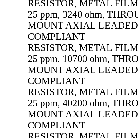
RESISTOR, METAL FILM, 
25 ppm, 3240 ohm, THR
MOUNT AXIAL LEADED
COMPLIANT
RESISTOR, METAL FILM, 
25 ppm, 10700 ohm, TH
MOUNT AXIAL LEADED
COMPLIANT
RESISTOR, METAL FILM, 
25 ppm, 40200 ohm, TH
MOUNT AXIAL LEADED
COMPLIANT
RESISTOR, METAL FILM, 