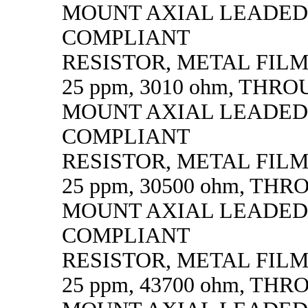
MOUNT AXIAL LEADED
COMPLIANT
RESISTOR, METAL FILM, 
25 ppm, 3010 ohm, THR
MOUNT AXIAL LEADED
COMPLIANT
RESISTOR, METAL FILM, 
25 ppm, 30500 ohm, TH
MOUNT AXIAL LEADED
COMPLIANT
RESISTOR, METAL FILM, 
25 ppm, 43700 ohm, TH