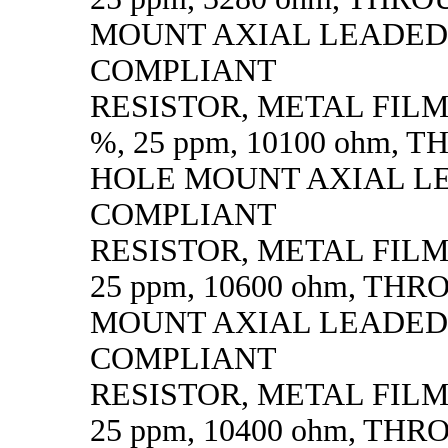
MOUNT AXIAL LEADED
COMPLIANT
RESISTOR, METAL FILM, 
%, 25 ppm, 10100 ohm,
HOLE MOUNT AXIAL L
COMPLIANT
RESISTOR, METAL FILM, 
25 ppm, 10600 ohm, TH
MOUNT AXIAL LEADED
COMPLIANT
RESISTOR, METAL FILM, 
25 ppm, 10400 ohm, TH