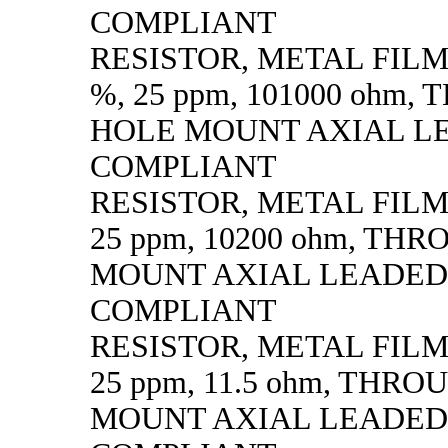
COMPLIANT
RESISTOR, METAL FILM, 
%, 25 ppm, 101000 ohm,
HOLE MOUNT AXIAL L
COMPLIANT
RESISTOR, METAL FILM, 
25 ppm, 10200 ohm, TH
MOUNT AXIAL LEADED
COMPLIANT
RESISTOR, METAL FILM, 
25 ppm, 11.5 ohm, THR
MOUNT AXIAL LEADED