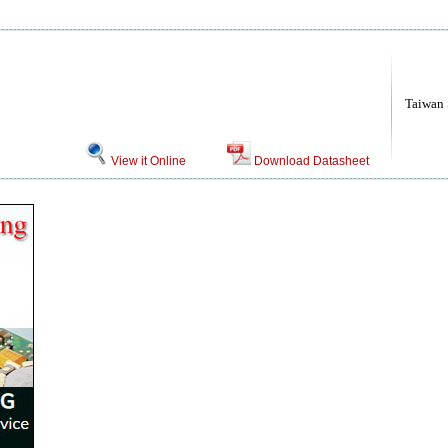
Taiwan
View it Online
Download Datasheet