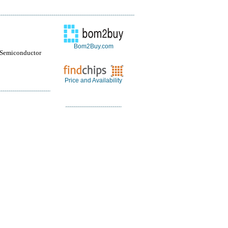
Bom2Buy.com
 Semiconductor
Price and Availability