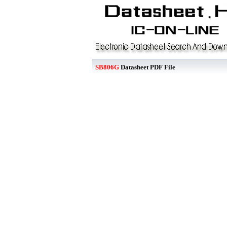
SB806G
Datasheet PDF File