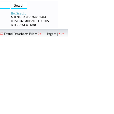
Hot Search :
MJE34
D4N60
X4283AM
DTA113Z
MHBA01
TUF205
NTE70
WFU1N60
6G
Found Datasheets File ::
2+
Page :: |
|
<1>