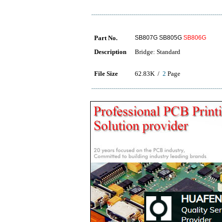
Part No.
SB807G SB805G
SB806G
Description
Bridge: Standard
File Size
62.83K /
2
Page