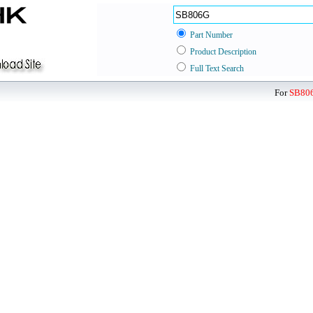
Part Number
Product Description
Full Text Search
For
SB80