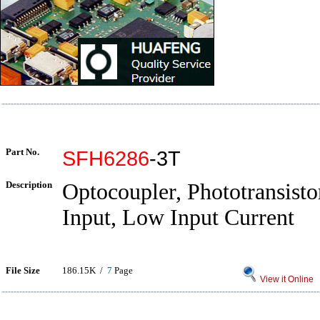
Part No.
SFH6286
-3T
Description
Optocoupler, Phototransist
Input, Low Input Current
File Size
186.15K /
7
Page
View it Online