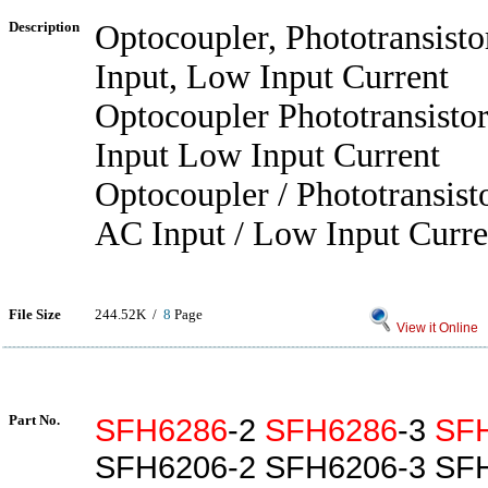
Description
Optocoupler, Phototransist
Input, Low Input Current
Optocoupler Phototransisto
Input Low Input Current
Optocoupler / Phototransist
AC Input / Low Input Curre
File Size
244.52K /
8
Page
View it Online
Part No.
SFH6286
-2
SFH6286
-3
SF
SFH6206-2 SFH6206-3 SF