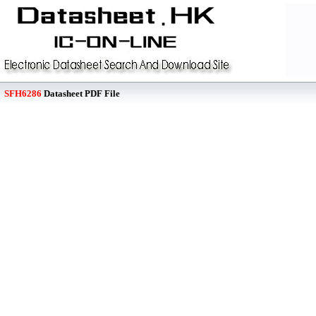
SFH6286
Datasheet PDF File