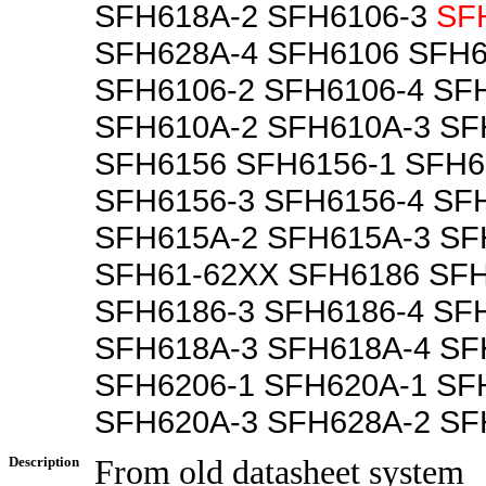
SFH618A-2 SFH6106-3
SF
SFH628A-4 SFH6106 SFH6
SFH6106-2 SFH6106-4 SF
SFH610A-2 SFH610A-3 SF
SFH6156 SFH6156-1 SFH6
SFH6156-3 SFH6156-4 SF
SFH615A-2 SFH615A-3 SF
SFH61-62XX SFH6186 SFH
SFH6186-3 SFH6186-4 SF
SFH618A-3 SFH618A-4 SF
SFH6206-1 SFH620A-1 SF
SFH620A-3 SFH628A-2 SF
Description
From old datasheet system