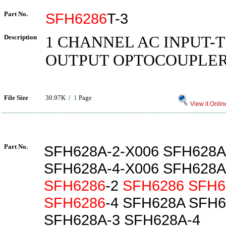
Part No.
SFH6286
T-3
Description
1 CHANNEL AC INPUT-
OUTPUT OPTOCOUPLE
File Size
30.97K /
1
Page
View it Onlin
Part No.
SFH628A-2-X006 SFH628A
SFH628A-4-X006 SFH628A
SFH6286
-2
SFH6286
SFH6
SFH6286
-4 SFH628A SFH6
SFH628A-3 SFH628A-4