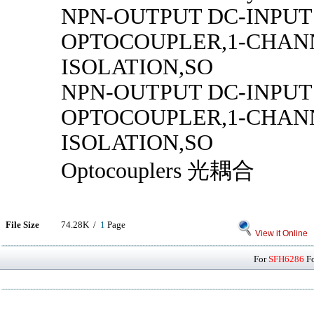
NPN-OUTPUT DC-INPUT
OPTOCOUPLER,1-CHANN
ISOLATION,SO
NPN-OUTPUT DC-INPUT
OPTOCOUPLER,1-CHANN
ISOLATION,SO
Optocouplers 光耦合
File Size
74.28K /
1
Page
View it Online
For
SFH6286
Fo