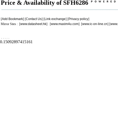
Price & Availability of SFH6286
[
Add Bookmark
] [
Contact Us
] [
Link exchange
] [
Privacy policy
]
Mirror Sites : [
www.datasheet.hk
] [
www.maxim4u.com
] [
www.ic-on-line.cn
] [
www.
.
.
.
.
.
0.15092897415161