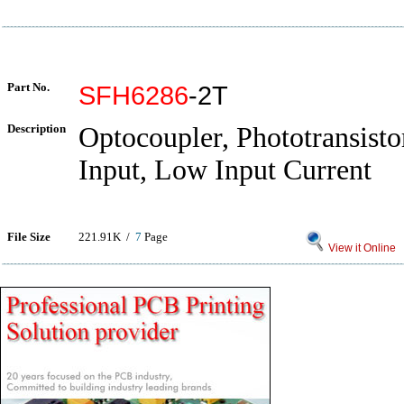
Part No.
SFH6286
-2T
Description
Optocoupler, Phototransist
Input, Low Input Current
File Size
221.91K /
7
Page
View it Online