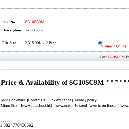
Part No.
SG10SC9M
Description
Twin Diode
File Size
2,315.90K /
2
Page
View it Online
For
SG10SC9M
Fo
Price & Availability of SG10SC9M
[
Add Bookmark
] [
Contact Us
] [
Link exchange
] [
Privacy policy
]
Mirror Sites : [
www.datasheet.hk
] [
www.maxim4u.com
] [
www.ic-on-line.cn
] [
www.
.
.
.
.
.
1.3824770450592