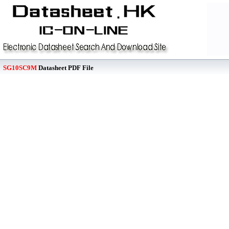
SG10SC9M
Datasheet PDF File