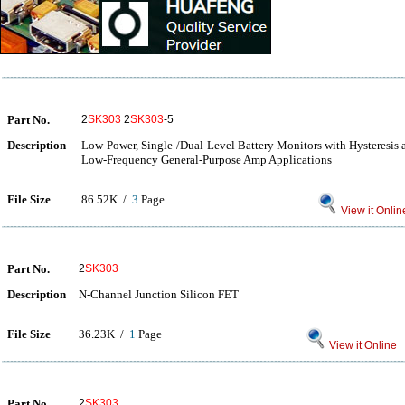
Part No.
2
SK303
2
SK303
-5
Description
Low-Power, Single-/Dual-Level Battery Monitors with Hysteresis 
Low-Frequency General-Purpose Amp Applications
File Size
86.52K /
3
Page
View it Onlin
Part No.
2
SK303
Description
N-Channel Junction Silicon FET
File Size
36.23K /
1
Page
View it Online
Part No.
2
SK303