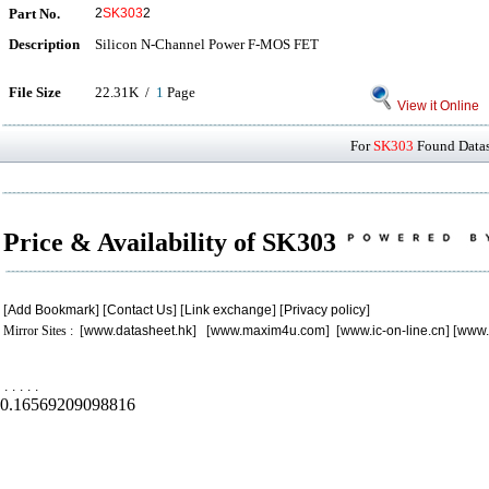
Part No.
2
SK303
2
Description
Silicon N-Channel Power F-MOS FET
File Size
22.31K /
1
Page
View it Online
For
SK303
Found Datash
Price & Availability of SK303
[
Add Bookmark
] [
Contact Us
] [
Link exchange
] [
Privacy policy
]
Mirror Sites : [
www.datasheet.hk
] [
www.maxim4u.com
] [
www.ic-on-line.cn
] [
www.
.
.
.
.
.
0.16569209098816