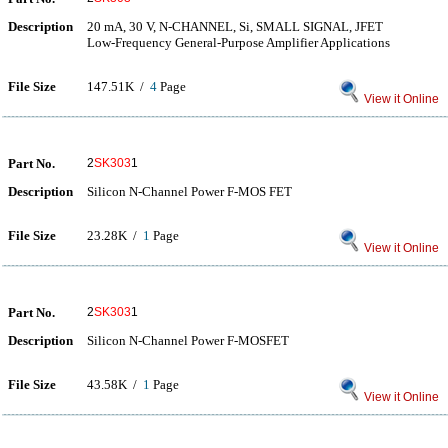
Description
20 mA, 30 V, N-CHANNEL, Si, SMALL SIGNAL, JFET
Low-Frequency General-Purpose Amplifier Applications
File Size
147.51K /
4
Page
View it Online
Part No.
2
SK303
1
Description
Silicon N-Channel Power F-MOS FET
File Size
23.28K /
1
Page
View it Online
Part No.
2
SK303
1
Description
Silicon N-Channel Power F-MOSFET
File Size
43.58K /
1
Page
View it Online