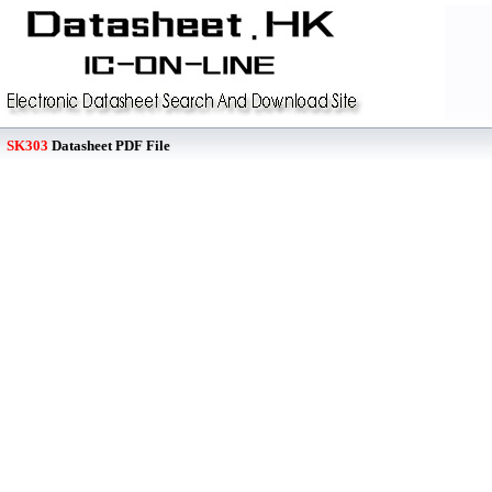
SK303
Datasheet PDF File