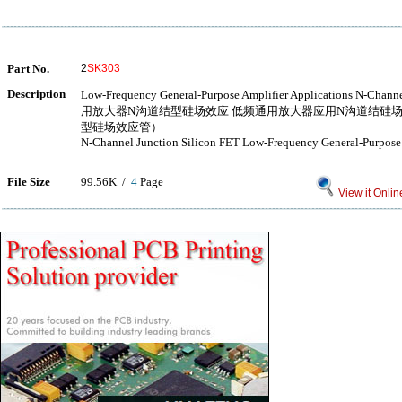
Part No.
2
SK303
Description
Low-Frequency General-Purpose Amplifier Applications N-Ch
用放大器N沟道结型硅场效应 低频通用放大器应用N沟道结硅
型硅场效应管）
N-Channel Junction Silicon FET Low-Frequency General-Purpose 
File Size
99.56K /
4
Page
View it Onlin