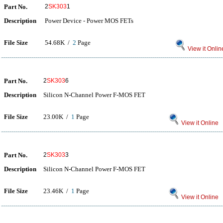
Part No.
2
SK303
1
Description
Power Device - Power MOS FETs
File Size
54.68K /
2
Page
View it Onlin
Part No.
2
SK303
6
Description
Silicon N-Channel Power F-MOS FET
File Size
23.00K /
1
Page
View it Online
Part No.
2
SK303
3
Description
Silicon N-Channel Power F-MOS FET
File Size
23.46K /
1
Page
View it Online