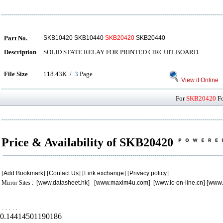
Part No.
SKB10420 SKB10440
SKB20420
SKB20440
Description
SOLID STATE RELAY FOR PRINTED CIRCUIT BOARD
File Size
118.43K /
3
Page
View it Online
For
SKB20420
Fo
Price & Availability of SKB20420
[
Add Bookmark
] [
Contact Us
] [
Link exchange
] [
Privacy policy
]
Mirror Sites : [
www.datasheet.hk
] [
www.maxim4u.com
] [
www.ic-on-line.cn
] [
www.
.
.
.
.
.
0.14414501190186