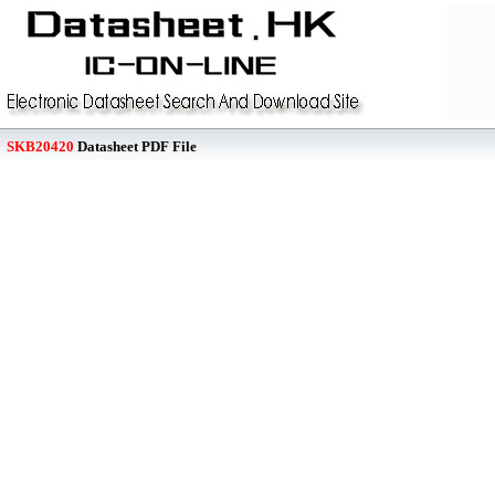
SKB20420
Datasheet PDF File