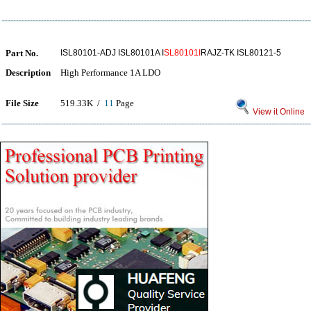
Part No.
ISL80101-ADJ ISL80101A I
SL80101I
RAJZ-TK ISL80121-5
Description
High Performance 1A LDO
File Size
519.33K /
11
Page
View it Online