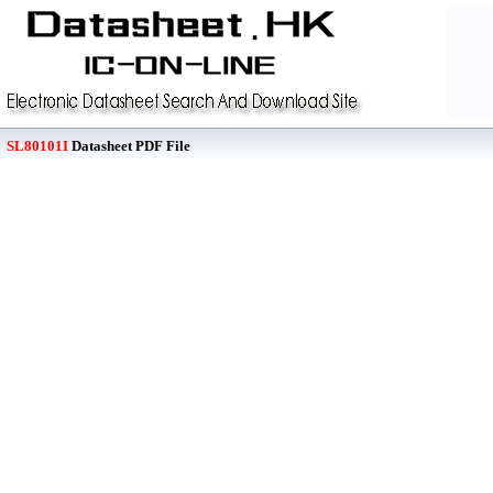
SL80101I
Datasheet PDF File