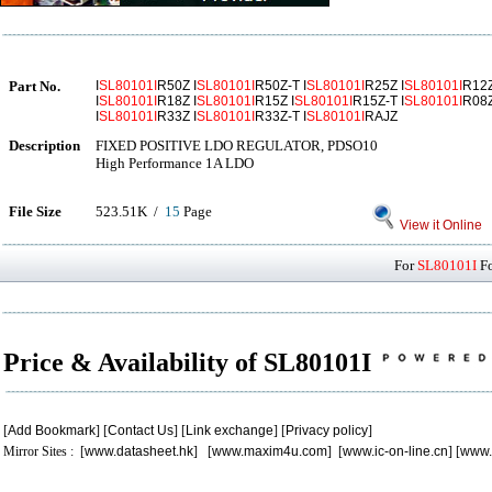
Part No.
I
SL80101I
R50Z I
SL80101I
R50Z-T I
SL80101I
R25Z I
SL80101I
R12Z
I
SL80101I
R18Z I
SL80101I
R15Z I
SL80101I
R15Z-T I
SL80101I
R08Z
I
SL80101I
R33Z I
SL80101I
R33Z-T I
SL80101I
RAJZ
Description
FIXED POSITIVE LDO REGULATOR, PDSO10
High Performance 1A LDO
File Size
523.51K /
15
Page
View it Online
For
SL80101I
Fo
Price & Availability of SL80101I
[
Add Bookmark
] [
Contact Us
] [
Link exchange
] [
Privacy policy
]
Mirror Sites : [
www.datasheet.hk
] [
www.maxim4u.com
] [
www.ic-on-line.cn
] [
www.