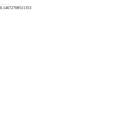
.
.
.
.
.
0.14672708511353