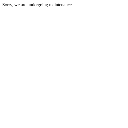
Sorry, we are undergoing maintenance.