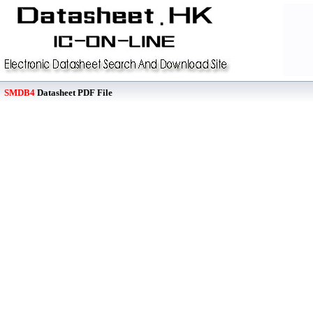
SMDB4
Datasheet PDF File