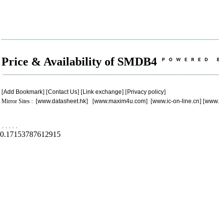
Price & Availability of SMDB4
[
Add Bookmark
] [
Contact Us
] [
Link exchange
] [
Privacy policy
]
Mirror Sites : [
www.datasheet.hk
] [
www.maxim4u.com
] [
www.ic-on-line.cn
] [
www.
.
.
.
.
.
0.17153787612915