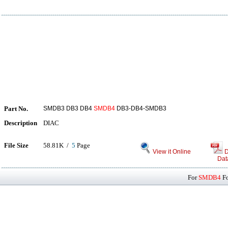
Part No.
SMDB3 DB3 DB4
SMDB4
DB3-DB4-SMDB3
Description
DIAC
File Size
58.81K /
5
Page
View it Online
D
Dat
For
SMDB4
Fo