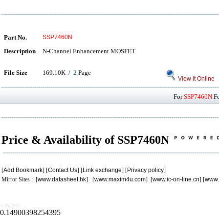
Part No.
SSP7460N
Description
N-Channel Enhancement MOSFET
File Size
169.10K /
2
Page
View it Online
For
SSP7460N
Fo
Price & Availability of SSP7460N
[
Add Bookmark
] [
Contact Us
] [
Link exchange
] [
Privacy policy
]
Mirror Sites : [
www.datasheet.hk
] [
www.maxim4u.com
] [
www.ic-on-line.cn
] [
www.
.
.
.
.
.
0.14900398254395