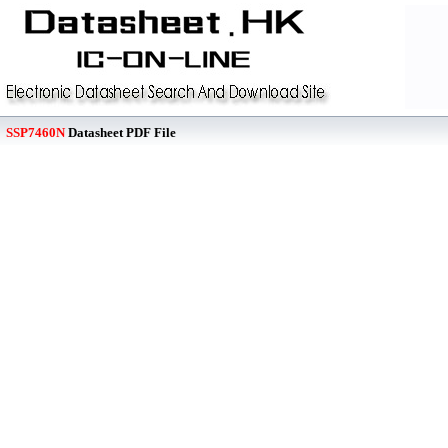
SSP7460N
Datasheet PDF File