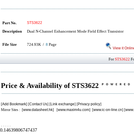
Part No.
STS3622
Description
Dual N-Channel Enhancement Mode Field Effect Transistor
File Size
724.93K /
8
Page
View it Onlin
For
STS3622
Fo
Price & Availability of STS3622
[
Add Bookmark
] [
Contact Us
] [
Link exchange
] [
Privacy policy
]
Mirror Sites : [
www.datasheet.hk
] [
www.maxim4u.com
] [
www.ic-on-line.cn
] [
www.
.
.
.
.
.
0.14639806747437