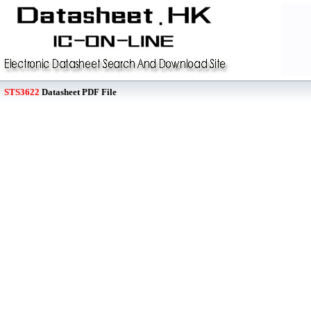
STS3622
Datasheet PDF File