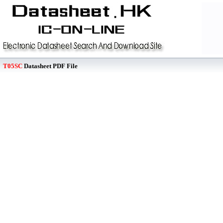
T05SC
Datasheet PDF File