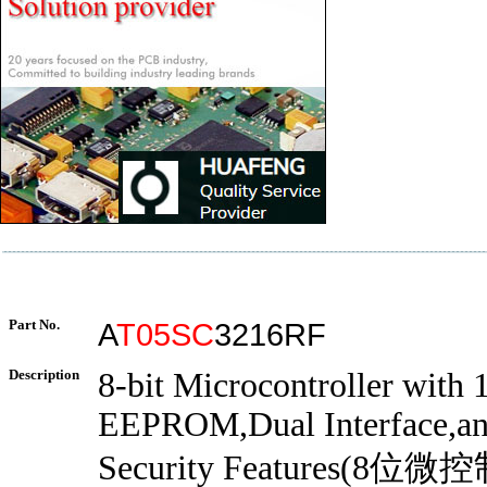
Part No.
A
T05SC
3216RF
Description
8-bit Microcontroller with
EEPROM,Dual Interface,a
Security Features(8