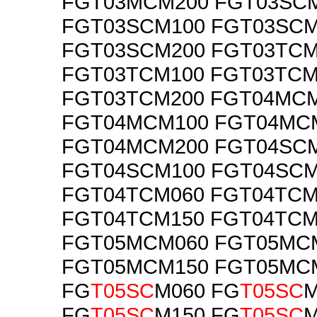
FGT03MCM200 FGT03SC
FGT03SCM100 FGT03SCM
FGT03SCM200 FGT03TCM
FGT03TCM100 FGT03TCM
FGT03TCM200 FGT04MC
FGT04MCM100 FGT04MC
FGT04MCM200 FGT04SC
FGT04SCM100 FGT04SCM
FGT04TCM060 FGT04TCM
FGT04TCM150 FGT04TCM
FGT05MCM060 FGT05MC
FGT05MCM150 FGT05MC
FG
T05SC
M060 FG
T05SC
M
FG
T05SC
M150 FG
T05SC
M