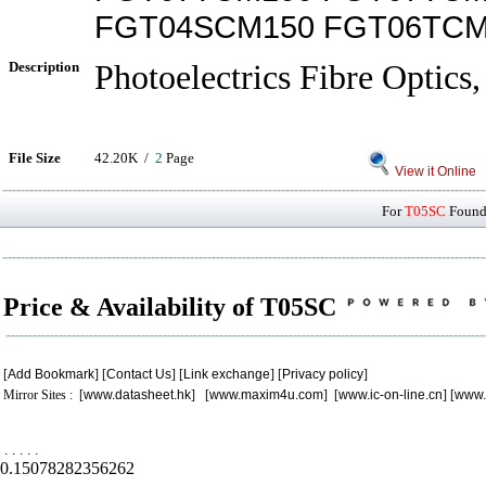
FGT04SCM150 FGT06TCM
Description
Photoelectrics Fibre Optics,
File Size
42.20K /
2
Page
View it Online
For
T05SC
Found 
Price & Availability of T05SC
[
Add Bookmark
] [
Contact Us
] [
Link exchange
] [
Privacy policy
]
Mirror Sites : [
www.datasheet.hk
] [
www.maxim4u.com
] [
www.ic-on-line.cn
] [
www.
.
.
.
.
.
0.15078282356262