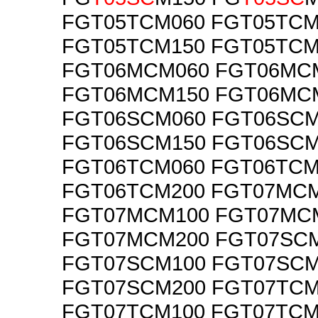
FGT05TCM060 FGT05TCM
FGT05TCM150 FGT05TCM
FGT06MCM060 FGT06MC
FGT06MCM150 FGT06MC
FGT06SCM060 FGT06SCM
FGT06SCM150 FGT06SCM
FGT06TCM060 FGT06TCM
FGT06TCM200 FGT07MC
FGT07MCM100 FGT07MC
FGT07MCM200 FGT07SC
FGT07SCM100 FGT07SCM
FGT07SCM200 FGT07TCM
FGT07TCM100 FGT07TCM