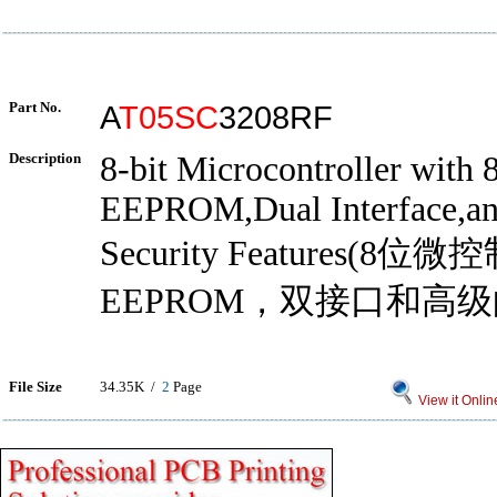
Part No.
A
T05SC
3208RF
Description
8-bit Microcontroller with 
EEPROM,Dual Interface,a
Security Features(8
EEPROM，双接口和高
File Size
34.35K /
2
Page
View it Onlin