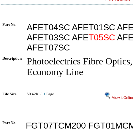
Part No.
AFET04SC AFET01SC AF
AFET03SC AFE
T05SC
AFE
AFET07SC
Description
Photoelectrics Fibre Optics,
Economy Line
File Size
50.42K /
1
Page
View it Onlin
Part No.
FGT07TCM200 FGT01MC