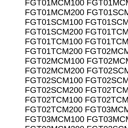
FGT01MCM100 FGT01MC
FGT01MCM200 FGT01SC
FGT01SCM100 FGT01SCM
FGT01SCM200 FGT01TCM
FGT01TCM100 FGT01TCM
FGT01TCM200 FGT02MC
FGT02MCM100 FGT02MC
FGT02MCM200 FGT02SC
FGT02SCM100 FGT02SCM
FGT02SCM200 FGT02TCM
FGT02TCM100 FGT02TCM
FGT02TCM200 FGT03MC
FGT03MCM100 FGT03MC