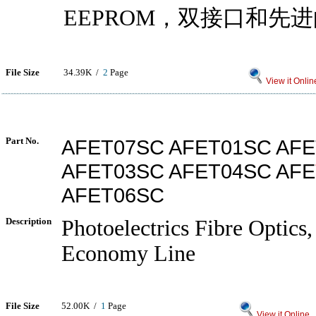
EEPROM，双接口和先
File Size
34.39K /
2
Page
View it Onlin
Part No.
AFET07SC AFET01SC AF
AFET03SC AFET04SC AFE
AFET06SC
Description
Photoelectrics Fibre Optics, 
Economy Line
File Size
52.00K /
1
Page
View it Online