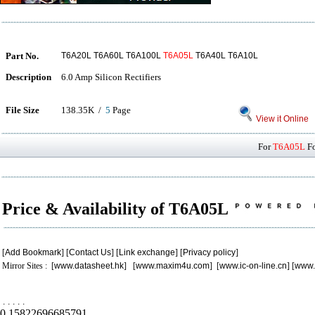
Part No.
T6A20L T6A60L T6A100L
T6A05L
T6A40L T6A10L
Description
6.0 Amp Silicon Rectifiers
File Size
138.35K /
5
Page
View it Online
For
T6A05L
Fo
Price & Availability of T6A05L
[
Add Bookmark
] [
Contact Us
] [
Link exchange
] [
Privacy policy
]
Mirror Sites : [
www.datasheet.hk
] [
www.maxim4u.com
] [
www.ic-on-line.cn
] [
www.
.
.
.
.
.
0.15822696685791