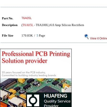
Part No.
T6A05L
Description
(
T6A05L
- T6A100L) 6.0 Amp Silicon Rectifiers
File Size
170.83K /
5
Page
View it Onlin