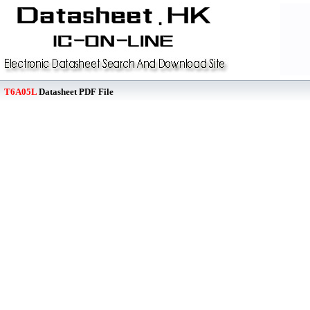
T6A05L
Datasheet PDF File