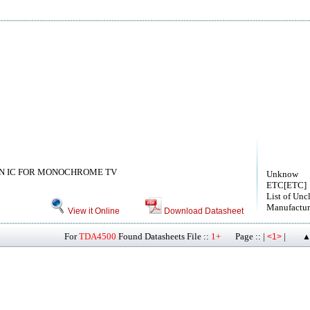
N IC FOR MONOCHROME TV
Unknow
ETC[ETC]
List of Unc
Manufactur
View it Online
Download Datasheet
For
TDA4500
Found Datasheets File ::
1+
Page :: |
|
<1>
▲