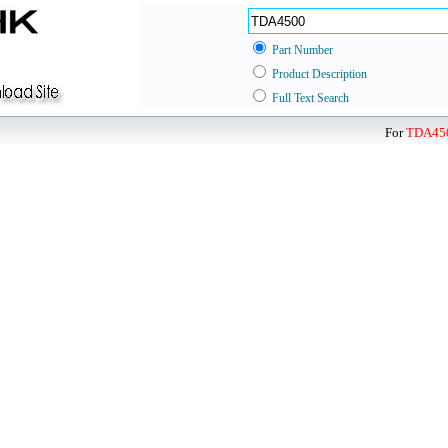
Part Number
Product Description
Full Text Search
For
TDA45