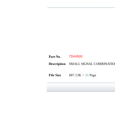
Part No.
TDA4500
Description
SMALL SIGNAL COMBINATIO
File Size
687.13K /
11
Page