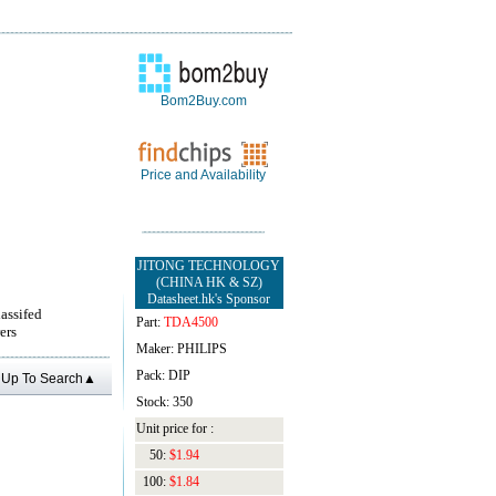
Bom2Buy.com
Price and Availability
JITONG TECHNOLOGY
(CHINA HK & SZ)
Datasheet.hk's Sponsor
lassifed
Part:
TDA4500
ers
Maker: PHILIPS
Pack: DIP
Up To Search▲
Stock: 350
Unit price for :
50:
$1.94
100:
$1.84