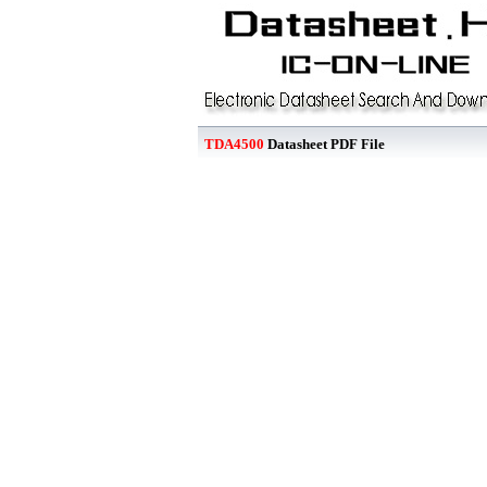
TDA4500
Datasheet PDF File