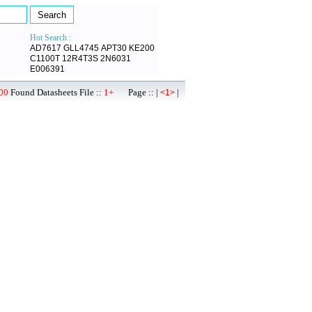
Hot Search :
AD7617
GLL4745
APT30
KE200
C1100T
12R4T3S
2N6031
E006391
00
Found Datasheets File ::
1+
Page :: |
|
<1>