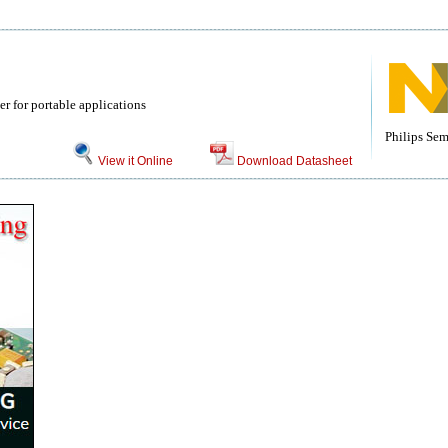
r for portable applications
Philips Se
View it Online
Download Datasheet