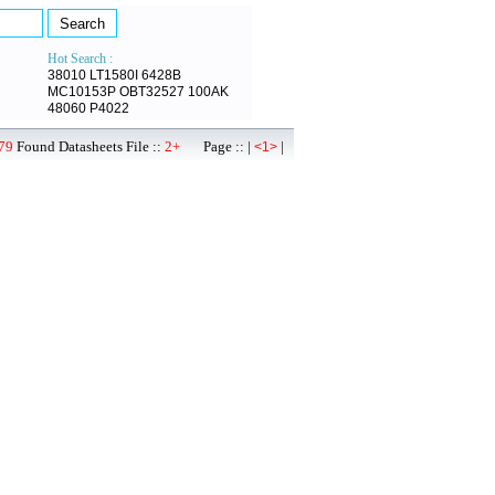
Hot Search :
38010
LT1580I
6428B
MC10153P
OBT32527
100AK
48060
P4022
79
Found Datasheets File ::
2+
Page :: |
|
<1>