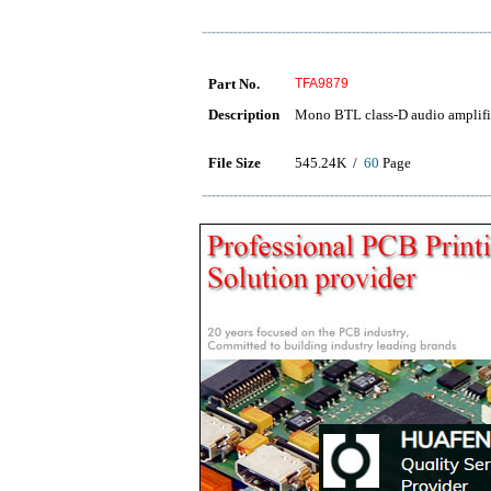
Part No.
TFA9879
Description
Mono BTL class-D audio amplifie
File Size
545.24K /
60
Page