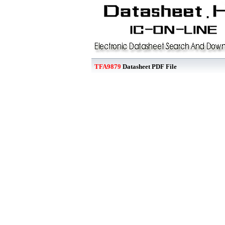
TFA9879
Datasheet PDF File