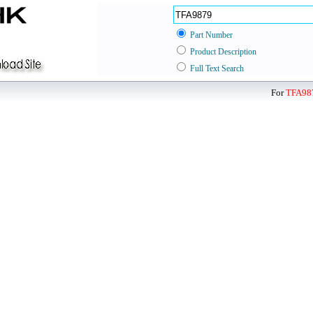
Part Number
Product Description
Full Text Search
For
TFA98