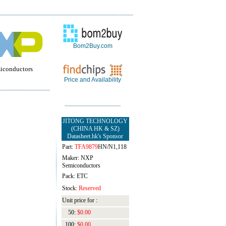
Bom2Buy.com
miconductors
Price and Availability
JITONG TECHNOLOGY
(CHINA HK & SZ)
Datasheet.hk's Sponsor
Part:
TFA9879
HN/N1,118
Maker: NXP
Semiconductors
Pack: ETC
Stock:
Reserved
Unit price for :
50:
$0.00
100:
$0.00