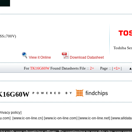
SS≤700V)
Toshiba Se
View it Online
Download Datasheet
For
TK16G60W
Found Datasheets File ::
2+
Page :: |
|
<1>
▲
f TK16G60W
rivacy policy
]
u.com
] [
www.ic-on-line.cn
] [
www.ic-on-line.com
] [
www.ic-on-line.net
] [
www.alldata
st with our advertising efforts. By continuing to use this site, you con