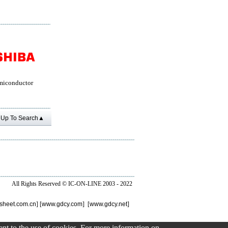
miconductor
Up To Search▲
All Rights Reserved ©
IC-ON-LINE 2003 - 2022
sheet.com.cn
] [
www.gdcy.com
] [
www.gdcy.net
]
sent to the use of cookies. For more information on