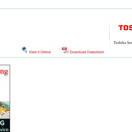
Toshiba Se
View it Online
Download Datasheet