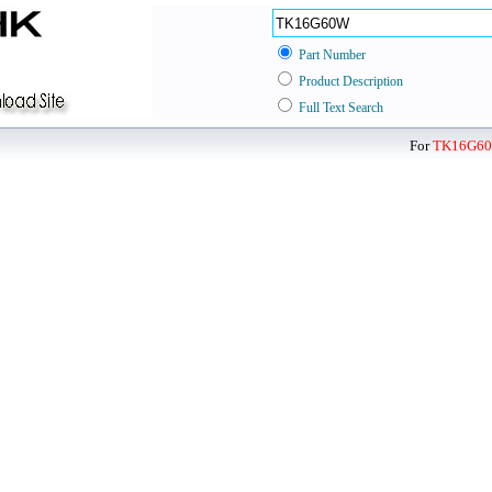
Part Number
Product Description
Full Text Search
For
TK16G6