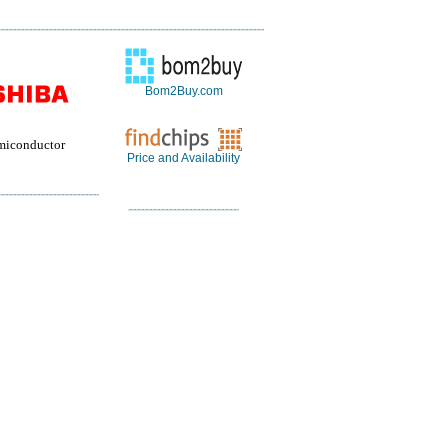
Bom2Buy.com
miconductor
Price and Availability