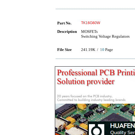
Part No.
TK16G60W
Description
MOSFETs
Switching Voltage Regulators
File Size
241.19K /
10
Page