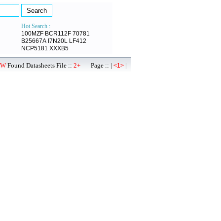
Hot Search :
100MZF
BCR112F
70781
B25667A
I7N20L
LF412
NCP5181
XXXB5
0W
Found Datasheets File ::
2+
Page :: |
|
<1>