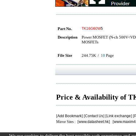
Part No.
TK16G60W
5
Description
Power MOSFET (N-ch 500V<VD
MOSFETs
File Size
244.75K /
10
Page
Price & Availability o
[
Add Bookmark
] [
Contact Us
] [
Link exchange
] [
P
Mirror Sites : [
www.datasheet.hk
] [
www.maxim4
We use cookies to deliver the best possible web experience and assi