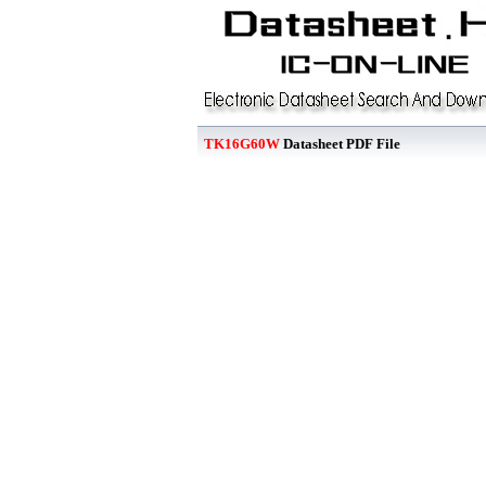
TK16G60W
Datasheet PDF File