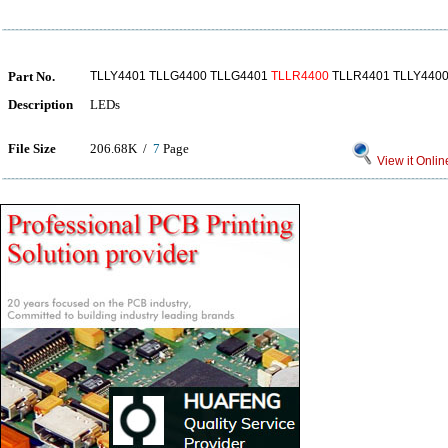
Part No.
TLLY4401 TLLG4400 TLLG4401
TLLR4400
TLLR4401 TLLY440
Description
LEDs
File Size
206.68K /
7
Page
View it Onlin