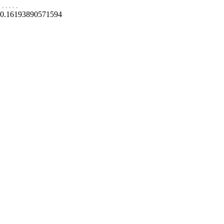
.
.
.
.
.
0.16193890571594