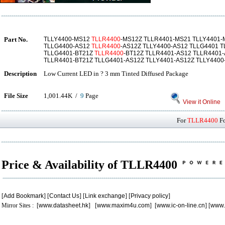
Part No.
TLLY4400-MS12
TLLR4400
-MS12Z TLLR4401-MS21 TLLY4401-
TLLG4400-AS12
TLLR4400
-AS12Z TLLY4400-AS12 TLLG4401 
TLLG4401-BT21Z
TLLR4400
-BT12Z TLLR4401-AS12 TLLR4401
TLLR4401-BT21Z TLLG4401-AS12Z TLLY4401-AS12Z TLLY4400
Description
Low Current LED in ? 3 mm Tinted Diffused Package
File Size
1,001.44K /
9
Page
View it Online
For
TLLR4400
Fo
Price & Availability of TLLR4400
[
Add Bookmark
] [
Contact Us
] [
Link exchange
] [
Privacy policy
]
Mirror Sites : [
www.datasheet.hk
] [
www.maxim4u.com
] [
www.ic-on-line.cn
] [
www.