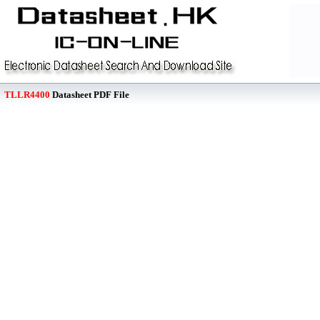
TLLR4400
Datasheet PDF File