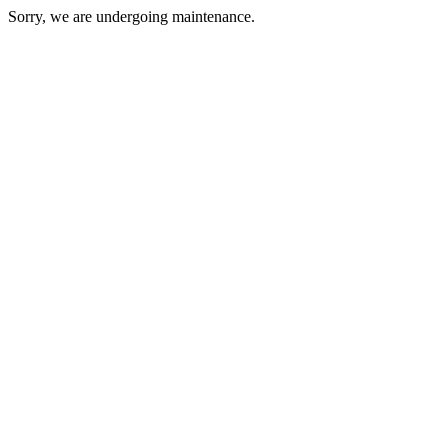
Sorry, we are undergoing maintenance.