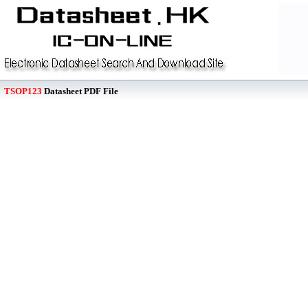
TSOP123
Datasheet PDF File