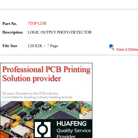
Part No.
TSOP123
0
Description
LOGIC OUTPUT PHOTO DETECTOR
File Size
120.82K /
7
Page
View it Onlin