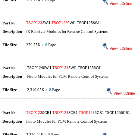
View it Online
Part No.
TSOP123
3WI1
TSOP123
0WI1 TSOP1256WI1
Description
IR Receiver Modules for Remote Control Systems
File Size
270.75K /
8
Page
View it Online
Part No.
TSOP1240WI1
TSOP123
3WI1 TSOP1256WI1
Description
Photo Modules for PCM Remote Control Systems
File Size
2,319.95K /
8
Page
View it Onlin
Part No.
TSOP123
0CB1
TSOP123
3CB1
TSOP123
6CB1 TSOP1256CB1
Description
Photo Modules for PCM Remote Control Systems
File Size
2,320.44K /
8
Page