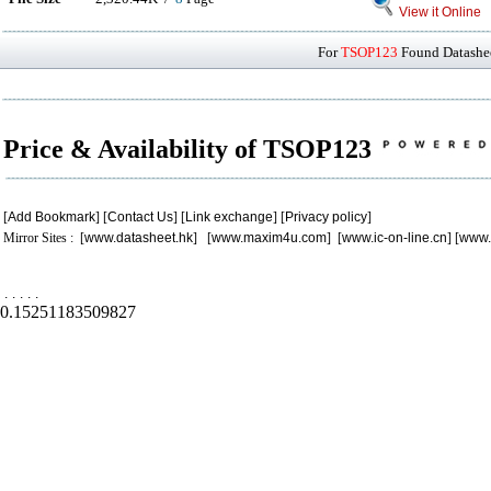
View it Online
For
TSOP123
Found Datashee
Price & Availability of TSOP123
[
Add Bookmark
] [
Contact Us
] [
Link exchange
] [
Privacy policy
]
Mirror Sites : [
www.datasheet.hk
] [
www.maxim4u.com
] [
www.ic-on-line.cn
] [
www.
.
.
.
.
.
0.15251183509827