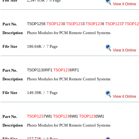
File Size
2,347.65K /
8
Page
View it Online
Part No.
TSOP1256
TSOP123
0
TSOP123
3
TSOP123
6
TSOP123
7
TSOP12
Description
Photo Modules for PCM Remote Control Systems
File Size
186.64K /
7
Page
View it Online
Part No.
TSOP1130RF1
TSOP123
6RF1
Description
Photo Modules for PCM Remote Control Systems
File Size
149.39K /
7
Page
View it Online
Part No.
TSOP123
7WI1
TSOP123
6WI1
TSOP123
0WI1
Description
Photo Modules for PCM Remote Control Systems
File Size
157.72K /
8
Page