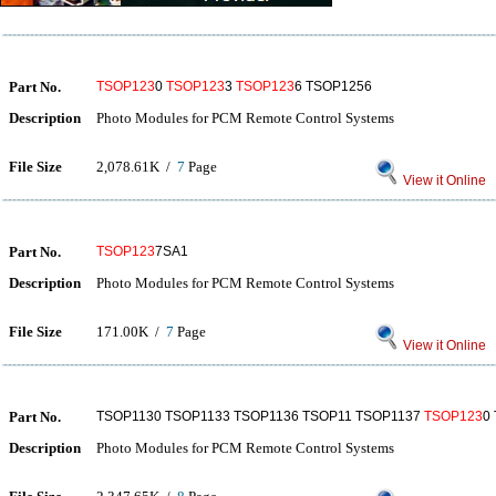
Part No.
TSOP123
0
TSOP123
3
TSOP123
6 TSOP1256
Description
Photo Modules for PCM Remote Control Systems
File Size
2,078.61K /
7
Page
View it Online
Part No.
TSOP123
7SA1
Description
Photo Modules for PCM Remote Control Systems
File Size
171.00K /
7
Page
View it Online
Part No.
TSOP1130 TSOP1133 TSOP1136 TSOP11 TSOP1137
TSOP123
0
Description
Photo Modules for PCM Remote Control Systems